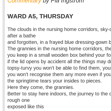
Commentary
by Pia Ingström
WARD A5, THURSDAY
The clouds in the nursing home corridors, sky-
after a bathe
and forgotten, in a frayed blue dressing-gown b
The grannies in the nursing home corridors, the 
you keep in a small wooden box behind your f
if the lid opens by accident all the things may d
topsy-turvy you won’t be able to find them, you
you won’t recognise them any more even if you
the springtime tears your insides to pieces.
Here they come, the grannies.
Better to stay here indoors, the journey to the 
rough one
exposed like this