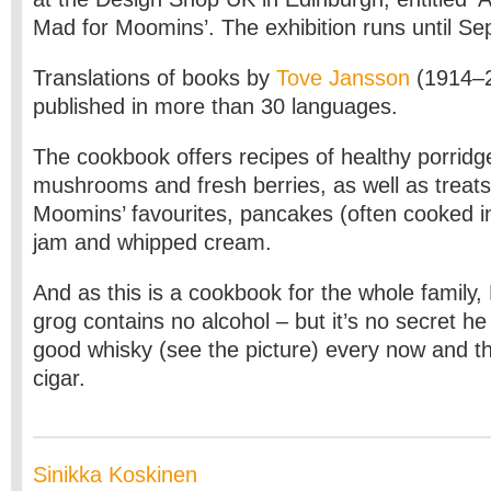
Mad for Moomins’. The exhibition runs until S
Translations of books by
Tove Jansson
(1914–2
published in more than 30 languages.
The cookbook offers recipes of healthy porridg
mushrooms and fresh berries, as well as treats 
Moomins’ favourites, pancakes (often cooked in
jam and whipped cream.
And as this is a cookbook for the whole famil
grog contains no alcohol – but it’s no secret he
good whisky (see the picture) every now and t
cigar.
Sinikka Koskinen