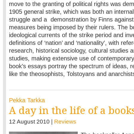
move to the granting of political rights was de
1905 general strike, which was both an internal 
struggle and a demonstration by Finns against 
measures being imposed by their rulers. The 
ideological currents of the strike period and inv
definitions of ‘nation’ and ‘nationality’, with refe
research, historical sociology, cultural studies
studies, making extensive use of contemporar
book’s essays portray the spectrum of ideas, r
like the theosophists, Tolstoyans and anarchist
Pekka Tarkka
A day in the life of a book
12 August 2010 |
Reviews