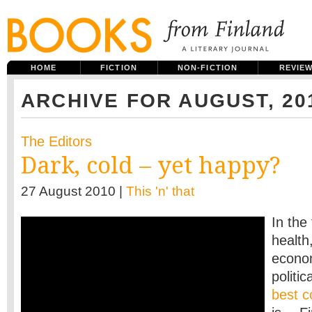
HOME
FICTION
NON-FICTION
REVIE
ARCHIVE FOR AUGUST, 20
The Editors
Dark, cold – yet happy?
27 August 2010 |
This 'n' that
In the
health,
econo
politi
best c