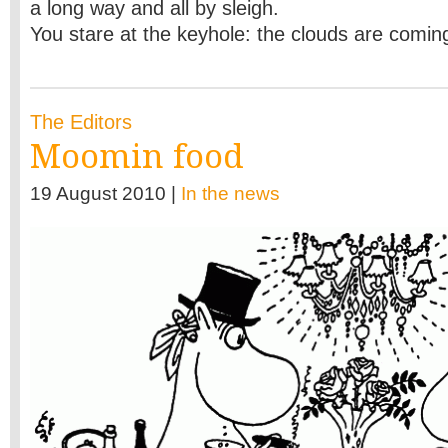
a long way and all by sleigh.
You stare at
the keyhole: the clouds are comin
The Editors
Moomin food
19 August 2010 |
In the news