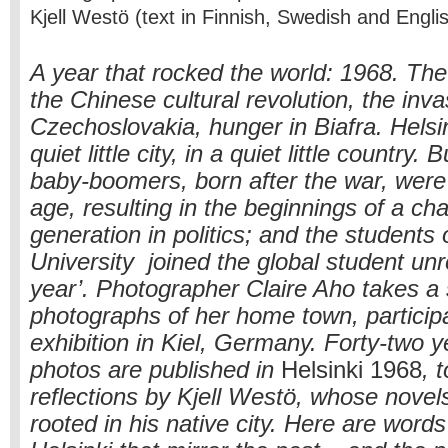
Kjell Westö (text in Finnish, Swedish and Engl
A year that rocked the world: 1968. Th
the Chinese cultural revolution, the inva
Czechoslovakia, hunger in Biafra. Helsin
quiet little city, in a quiet little country. 
baby-boomers, born after the war, wer
age, resulting in the beginnings of a ch
generation in politics; and the students 
University joined the global student unre
year’. Photographer Claire Aho takes a 
photographs of her home town, participa
exhibition in Kiel, Germany. Forty-two y
photos are published in
Helsinki 1968
, 
reflections by Kjell Westö, whose novel
rooted in his native city. Here are word