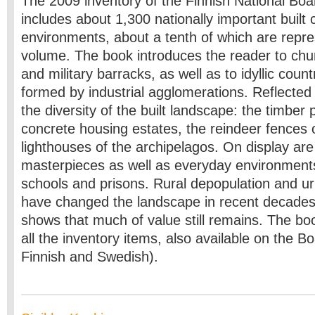
The 2009 inventory of the Finnish National Boar
includes about 1,300 nationally important built c
environments, about a tenth of which are repre
volume. The book introduces the reader to ch
and military barracks, as well as to idyllic coun
formed
by industrial agglomerations. Reflected 
the diversity of the built landscape: the timber 
concrete housing estates, the reindeer fences 
lighthouses of the archipelagos. On display are 
masterpieces as well as everyday environments
schools and prisons. Rural depopulation and 
have changed the landscape in recent decades
shows that much of value still remains. The book
all the inventory items, also available on the B
Finnish and Swedish).