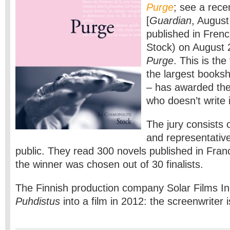
Purge
; see a rece
[
Guardian
, Augus
published in Frenc
Stock) on August 2
Purge
. This is the
the largest books
– has awarded the
who doesn’t write 
The jury consists 
and representativ
public. They read 300 novels published in Franc
the winner was chosen out of 30 finalists.
The Finnish production company Solar Films Inc
Puhdistus
into a film in 2012: the screenwriter 