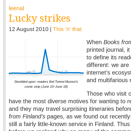
leenal
Lucky strikes
12 August 2010 |
This 'n' that
When
Books fro
printed journal, i
to define its read
different: we are 
internet’s ecosys
and multifarious
Stumbled upon: readers find Tommi Musturi's
comic strip (June 10–June 18)
Those who visit
have the most diverse motives for wanting to re
and they may travel surprising itineraries befor
from Finland’s
pages, as we found out recently
still a fairly little-known service in Finland. Thus