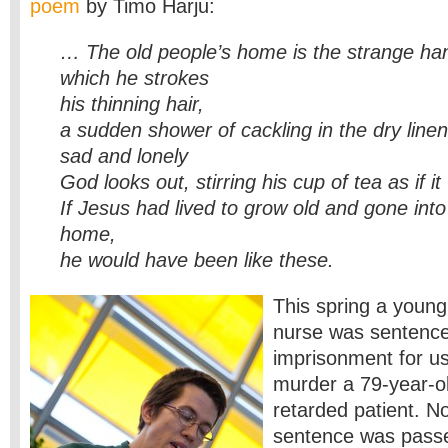
poem
by Timo Harju:
… The old people’s home is the strange ha
which he strokes
his thinning hair,
a sudden shower of cackling in the dry linen 
sad and lonely
God looks out, stirring his cup of tea as if it
If Jesus had lived to grow old and gone into
home,
he would have been like these.
This spring a young
nurse was sentenced
imprisonment for usi
murder a 79-year-o
retarded patient. No
sentence was pass