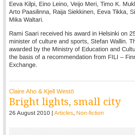
Eeva Kilpi, Eino Leino, Veijo Meri, Timo K. Mu
Arto Paasilinna, Raija Siekkinen, Eeva Tikka, 
Mika Waltari.
Rami Saari received his award in Helsinki on 2
minister of culture and sports, Stefan Wallin. 
awarded by the Ministry of Education and Cult
the basis of a recommendation from FILI – Finn
Exchange.
Claire Aho & Kjell Westö
Bright lights, small city
26 August 2010 |
Articles
,
Non-fiction