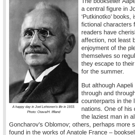
The bookseller Aapel
a central figure in 
‘Putkinotko’ books, 
fictional characters
readers have cheris
affection, not least
enjoyment of the pl
themselves so regu
they escape to their
for the summer.
But although Aapeli 
through and through,
counterparts in the l
A happy day in Joel Lehtonen's life in 1933.
nations. One of his c
Photo: Otava/H. Iffland
the laziest man in all
Goncharov’s Oblomov; others, perhaps more su
found in the works of Anatole France – booksell