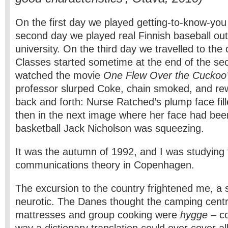
On the first day we played getting-to-know-yo
second day we played real Finnish baseball out
university. On the third day we travelled to the
Classes started sometime at the end of the s
watched the movie
One Flew Over the Cuckoo’
professor slurped Coke, chain smoked, and re
back and forth: Nurse Ratched’s plump face fil
then in the next image where her face had bee
basketball Jack Nicholson was squeezing.
It was the autumn of 1992, and I was studying 
communications theory in Copenhagen.
The excursion to the country frightened me, a 
neurotic. The Danes thought the camping cent
mattresses and group cooking were
hygge
– co