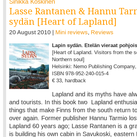
Sinikka Koskinen
Lasse Rantanen & Hannu Tar
sydän [Heart of Lapland]
20 August 2010 |
Mini reviews
,
Reviews
Lapin sydän. Etelän vieraat pohjoi
[Heart of Lapland. Visitors from the s
Northern soul]
Helsinki: Nemo Publishing Company, 2
ISBN 978-952-240-015-4
€ 33, hardback
Lapland and its myths have alwa
and tourists. In this book two Lapland enthusi
things that make Finns from the south return t
over again. Former publisher Hannu Tarmio lost
Lapland 60 years ago; Lasse Rantanen is a gr
is building his own cabin in Savukoski, easter