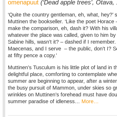
omenapuut
(‘Dead apple trees’, Otava,
‘Quite the country gentleman, eh, what, hey?’ 
Muttinen the bookseller. ‘Like the poet Horace 
make the comparison, eh, dash it? With his vill
whatever the place was called, given to him by
Sabine hills, wasn’t it? – dashed if I remember
Maecenas, and I serve – the public, don’t I? S
at fifty pence a copy.’
Muttinen’s Tusculum is his little plot of land in 
delightful place, comforting to contemplate when
summer are beginning to appear, after a winter
the busy pursuit of Mammon, under skies so gr
wrinkles on Muttinen’s forehead must have dou
summer paradise of idleness…
More…