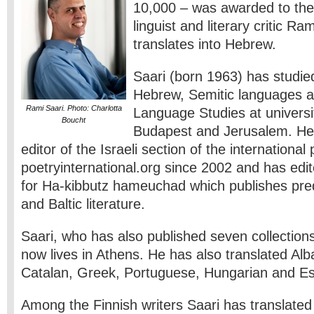
10,000 – was awarded to the 
linguist and literary critic R
translates into Hebrew.
Saari (born 1963) has studie
Hebrew, Semitic languages a
Rami Saari. Photo: Charlotta
Language Studies at universit
Boucht
Budapest and Jerusalem. He
editor of the Israeli section of the international
poetryinternational.org since 2002 and has edi
for Ha-kibbutz hameuchad which publishes pre
and Baltic literature.
Saari, who has also published seven collections
now lives in Athens. He has also translated Alb
Catalan, Greek, Portuguese, Hungarian and Est
Among the Finnish writers Saari has translated