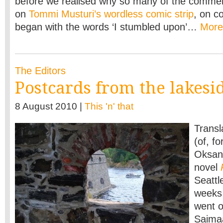
before we realised why so many of the commen
on
Tommi Musturi’s wordless comic strip
, on c
began with the words ‘I stumbled upon’…
Mor
The Editors
Postcards from the lakesi
8 August 2010 |
This 'n' that
Transl
(of, f
Oksane
novel
Seattl
weeks 
went o
Saima