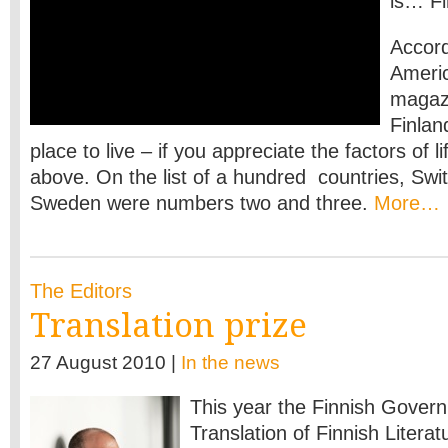
is… Fi
Accord
Ameri
magazi
Finlan
place to live – if you appreciate the factors of 
above. On the list of a hundred countries, Swi
Sweden were numbers two and three.
More…
The Editors
Translation prize
27 August 2010 |
In the news
This year the Finnish Govern
Translation of Finnish Literat