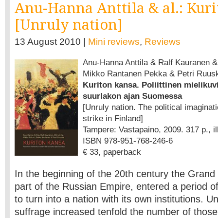
Anu-Hanna Anttila & al.: Kur
[Unruly nation]
13 August 2010 |
Mini reviews
,
Reviews
Anu-Hanna Anttila & Ralf Kauranen & O
Mikko Rantanen Pekka & Petri Ruus
Kuriton kansa. Poliittinen mieliku
suurlakon ajan Suomessa
[Unruly nation. The political imaginat
strike in Finland]
Tampere: Vastapaino, 2009. 317 p., ill
ISBN 978-951-768-246-6
€ 33, paperback
In the beginning of the 20th century the Grand
part of the Russian Empire, entered a period o
to turn into a nation with its own institutions. 
suffrage increased tenfold the number of those e