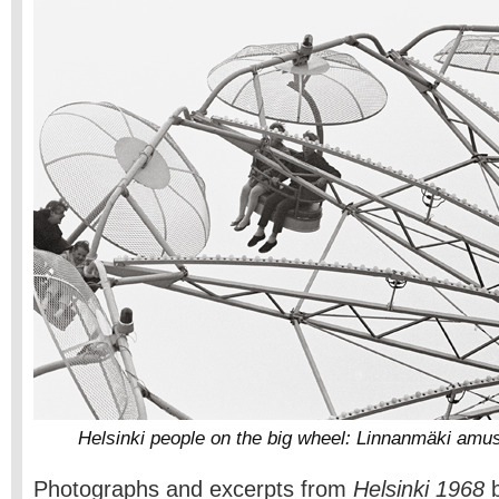
Helsinki people on the big wheel: Linnanmäki amu
Photographs and excerpts from
Helsinki 1968
b