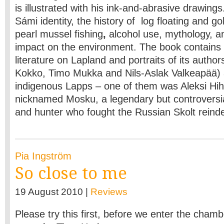
is illustrated with his ink-and-abrasive drawing
Sámi identity, the history of log floating and go
pearl mussel fishing
,
alcohol use, mythology, a
impact on the environment. The book contains
literature on Lapland and portraits of its author
Kokko, Timo Mukka and Nils-Aslak Valkeapää)
indigenous Lapps – one of them was Aleksi Hi
nicknamed Mosku, a legendary but controversia
and hunter who fought the Russian Skolt reind
Pia Ingström
So close to me
19 August 2010 |
Reviews
Please try this first, before we enter the chambe