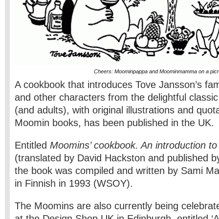
Cheers: Moominpappa and Moominmamma on a picn
A cookbook that introduces Tove Jansson’s f
and other characters from the delightful classic 
(and adults), with original illustrations and quo
Moomin books, has been published in the UK.
Entitled
Moomins’ cookbook. An introduction to 
(translated by David Hackston and published 
the book was compiled and written by Sami Mal
in Finnish in 1993 (WSOY).
The Moomins are also currently being celebrate
at the Design Shop UK in Edinburgh, entitled 