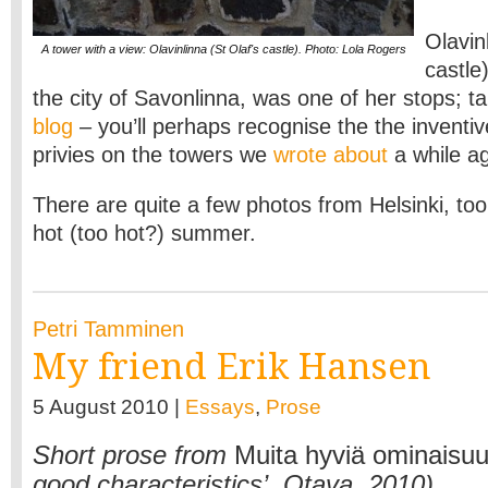
Olavin
A tower with a view: Olavinlinna (St Olaf's castle). Photo: Lola Rogers
castle
the city of Savonlinna, was one of her stops; ta
blog
– you’ll perhaps recognise the the inventiv
privies on the towers we
wrote about
a while a
There are quite a few photos from Helsinki, too
hot (too hot?) summer.
Petri Tamminen
My friend Erik Hansen
5 August 2010 |
Essays
,
Prose
Short prose from
Muita hyviä ominaisuu
good characteristics’, Otava, 2010)