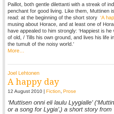
Paillot, both gentle dilettanti with a streak of i
penchant for good living. Like them, Muttinen is
read: at the beginning of the short story
‘A hap
musing about Horace, and at least one of Hor
have appealed to him strongly: ‘Happiest is he w
of old, / Tills his own ground, and lives his life 
the tumult of the noisy world.’
More…
Joel Lehtonen
A happy day
12 August 2010 |
Fiction
,
Prose
‘Muttisen onni eli laulu Lyygialle’ (‘Mutt
or a song for Lygia’‚) a short story from