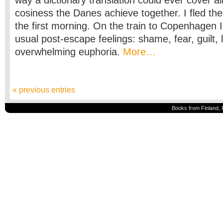
way a dictionary translation could ever cover al
cosiness the Danes achieve together. I fled th
the first morning. On the train to Copenhagen I
usual post-escape feelings: shame, fear, guilt,
overwhelming euphoria.
More…
« previous entries
Books from Finland, 