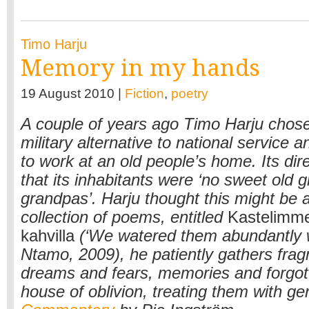
Timo Harju
Memory in my hands
19 August 2010 |
Fiction
,
poetry
A couple of years ago Timo Harju chose
military alternative to national service 
to work at an old people’s home. Its di
that its inhabitants were ‘no sweet old 
grandpas’. Harju thought this might be a 
collection of poems, entitled
Kastelimme 
kahvilla
(‘We watered them abundantly w
Ntamo, 2009), he patiently gathers fra
dreams and fears, memories and forgot
house of oblivion, treating them with ge