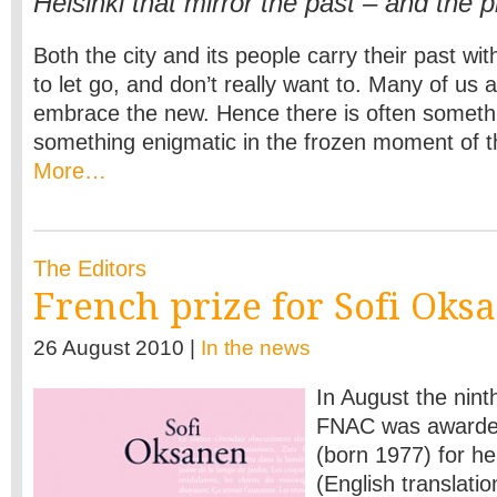
Helsinki that mirror the past – and the 
Both the city and its people carry their past wit
to let go, and don’t really want to. Many of us a
embrace the new. Hence there is often someth
something enigmatic in the frozen moment of 
More…
The Editors
French prize for Sofi Oks
26 August 2010 |
In the news
In August the nin
FNAC was awarded
(born 1977) for h
(English translati