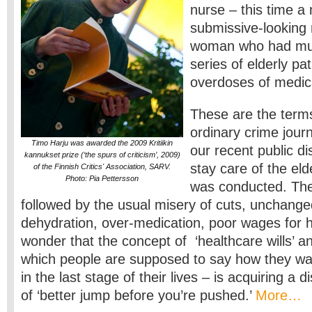
nurse – this time 
submissive-looking
woman who had mu
series of elderly pat
overdoses of medic
These are the terms
ordinary crime jour
Timo Harju was awarded the 2009 Kritiikin
our recent public di
kannukset prize (‘the spurs of criticism’, 2009)
stay care of the eld
of the Finnish Critics' Association, SARV.
Photo: Pia Pettersson
was conducted. The
followed by the usual misery of cuts, unchange
dehydration, over-medication, poor wages for
wonder that the concept of ‘healthcare wills’ and 
which people are supposed to say how they wan
in the last stage of their lives – is acquiring a 
of ‘better jump before you’re pushed.’
More…