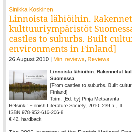
Sinikka Koskinen
Linnoista lähiöihin. Rakenne
kulttuuriympäristöt Suomess
castles to suburbs. Built cultu
environments in Finland]
26 August 2010 |
Mini reviews
,
Reviews
Linnoista lähiöihin. Rakennetut ku
Suomessa
[From castles to suburbs. Built cultu
Finland]
Toim. [Ed. by] Pinja Metsäranta
Helsinki: Finnish Literature Society, 2010. 239 p., ill.
ISBN 978-952-616-206-8
€ 42, hardback