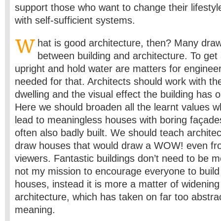
support those who want to change their lifesty
with self-sufficient systems.
W
hat is good architecture, then? Many draw 
between building and architecture. To get 
upright and hold water are matters for engineer
needed for that. Architects should work with th
dwelling and the visual effect the building has 
Here we should broaden all the learnt values w
lead to meaningless houses with boring façade
often also badly built. We should teach archite
draw houses that would draw a WOW! even fro
viewers. Fantastic buildings don’t need to be m
not my mission to encourage everyone to build
houses, instead it is more a matter of widening
architecture, which has taken on far too abstra
meaning.