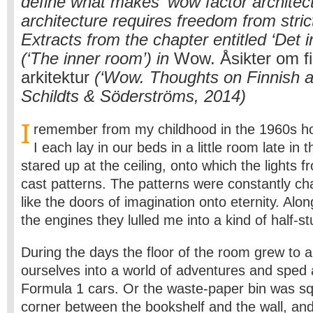
define what makes ‘wow factor architec
architecture requires freedom from strict
Extracts from the chapter entitled ‘Det 
(‘The inner room’) in
Wow. Åsikter om f
arkitektur
(‘Wow. Thoughts on Finnish ar
Schildts & Söderströms, 2014)
I
remember from my childhood in the 1960s h
I each lay in our beds in a little room late in
stared up at the ceiling, onto which the lights 
cast patterns. The patterns were constantly ch
like the doors of imagination onto eternity. Alo
the engines they lulled me into a kind of half-st
During the days the floor of the room grew to 
ourselves into a world of adventures and sped
Formula 1 cars. Or the waste-paper bin was s
corner between the bookshelf and the wall, an