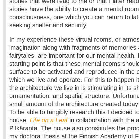
stories that were read to me or that I later read
stories have the ability to create a mental room
consciousness, one which you can return to late
seeking shelter and security.
In my experience these virtual rooms, or atmo
imagination along with fragments of memories a
fairytales, are important for our mental health.
starting point is that these mental rooms should
surface to be activated and reproduced in the 
which we live and operate. For this to happen it
the architecture we live in is stimulating in its s
ornamentation, and spatial structure. Unfortuna
small amount of the architecture created today 
To be able to tangibly research this I decided 
house,
Life on a Leaf
in collaboration with the a
Pitkäranta. The house also constitutes the pro
my doctoral thesis at the Finnish Academy of Fi