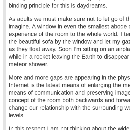
binding principle for this is daydreams.
As adults we must make sure not to let go of the
imagine. A window in even the smallest abode 
experience of the room to the whole world. I te
the beautiful sofa by the window and let my gaz
as they float away. Soon I’m sitting on an airpl
while in a rocket leaving the Earth to disappear 
meteor shower.
More and more gaps are appearing in the physi
Internet is the latest means of enlarging the me
means of communication and preserving images
concept of the room both backwards and forwar
change our relationship with the surrounding 
levels.
In this respect I am not thinking about the wid