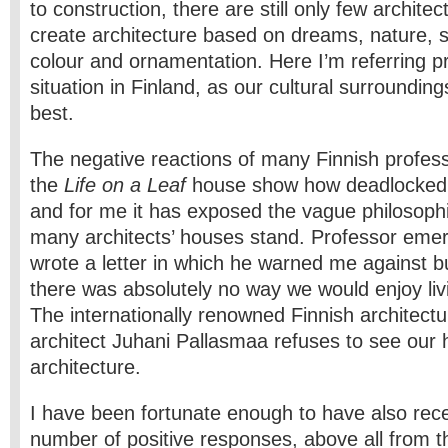
to construction, there are still only few archite
create architecture based on dreams, nature, st
colour and ornamentation. Here I’m referring pr
situation in Finland, as our cultural surroundin
best.
The negative reactions of many Finnish professi
the
Life on a Leaf
house show how deadlocked th
and for me it has exposed the vague philosophi
many architects’ houses stand. Professor eme
wrote a letter in which he warned me against bu
there was absolutely no way we would enjoy liv
The internationally renowned Finnish architect
architect Juhani Pallasmaa refuses to see our
architecture.
I have been fortunate enough to have also rece
number of positive responses, above all from 