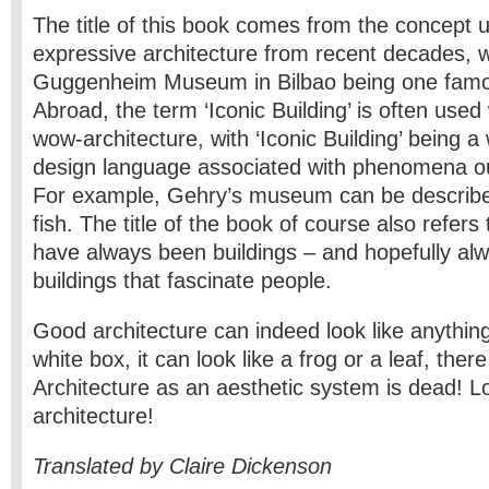
The title of this book comes from the concept 
expressive architecture from recent decades, 
Guggenheim Museum in Bilbao being one fam
Abroad, the term ‘Iconic Building’ is often use
wow-architecture, with ‘Iconic Building’ being a
design language associated with phenomena out
For example, Gehry’s museum can be describe
fish. The title of the book of course also refers 
have always been buildings – and hopefully alw
buildings that fascinate people.
Good architecture can indeed look like anything
white box, it can look like a frog or a leaf, ther
Architecture as an aesthetic system is dead! Lo
architecture!
Translated by Claire Dickenson