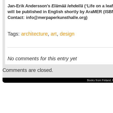
Jan-Erik Andersson’s
Elämää lehdellä
(‘Life on a lea
will be published in English shortly by AraMER (ISB
Contact: info@merpaperkunsthalle.org)
Tags:
architecture
,
art
,
design
No comments for this entry yet
Comments are closed.
Books from Finland, 