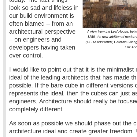
look so sad and lifeless in
our build environment is
often blamed – from an
architectural perspective
A view from the Leaf House: betwe
1280, the new addition of modernis
– on engineers and
(CC-M Arkkitehdit, Caterina Casag
developers having taken
Erik An
over control.
I would like to point out that it is the minimalis
ideal of the leading architects that has made t
possible. If the bare cube in different versions 
represents the ideal, then the cubes can just a
engineers. Architecture should really be focus
completely different.
As soon as possible we should phase out the cu
architecture ideal and create greater freedom. 