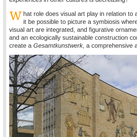
W
hat role does visual art play in relation t
it be possible to picture a symbiosis wher
visual art are integrated, and figurative orname
and an ecologically sustainable construction c
create a
Gesamtkunstwerk
, a comprehensive a