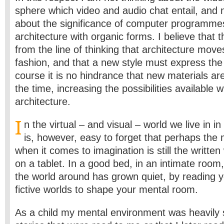
sphere which video and audio chat entail, and n
about the significance of computer programmes
architecture with organic forms. I believe that t
from the line of thinking that architecture move
fashion, and that a new style must express the 
course it is no hindrance that new materials are
the time, increasing the possibilities available wi
architecture.
I
n the virtual – and visual – world we live in in
is, however, easy to forget that perhaps the m
when it comes to imagination is still the writte
on a tablet. In a good bed, in an intimate room,
the world around has grown quiet, by reading y
fictive worlds to shape your mental room.
As a child my mental environment was heavily