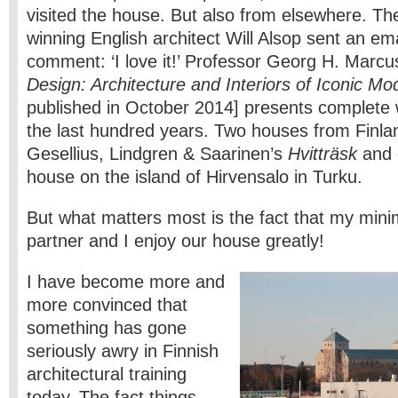
visited the house. But also from elsewhere. T
winning English architect Will Alsop sent an ema
comment: ‘I love it!’ Professor Georg H. Marcu
Design: Architecture and Interiors of Iconic 
published in October 2014] presents complete 
the last hundred years. Two houses from Finlan
Gesellius, Lindgren & Saarinen’s
Hvitträsk
and 
house on the island of Hirvensalo in Turku.
But what matters most is the fact that my mini
partner and I enjoy our house greatly!
I have become more and
more convinced that
something has gone
seriously awry in Finnish
architectural training
today. The fact things