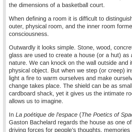
the dimensions of a basketball court.
When defining a room it is difficult to distingui
outer, physical room, and the inner room form
consciousness.
Outwardly it looks simple. Stone, wood, concret
glass are used to create a house (or a hut) as 
nature. We can knock on the wall outside and it
physical object. But when we step (or creep) i
light a fire to warm ourselves and make ourselv
change takes place. The shield can be as small
cardboard shack, yet it gives us the intimate 
allows us to imagine.
In
La poétique de l’espace
(
The Poetics of Spa
Gaston Bachelard regards the house as one of
driving forces for people’s thoughts, memorie