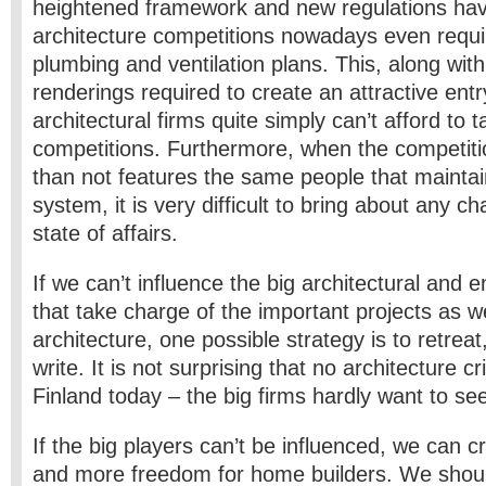
heightened framework and new regulations ha
architecture competitions nowadays even requir
plumbing and ventilation plans. This, along wit
renderings required to create an attractive ent
architectural firms quite simply can’t afford to t
competitions. Furthermore, when the competiti
than not features the same people that maintai
system, it is very difficult to bring about any c
state of affairs.
If we can’t influence the big architectural and 
that take charge of the important projects as w
architecture, one possible strategy is to retreat,
write. It is not surprising that no architecture cr
Finland today – the big firms hardly want to se
If the big players can’t be influenced, we can c
and more freedom for home builders. We shoul