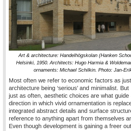
Art & architecture: Handelhögskolan (Hanken Schoo
Helsinki, 1950. Architects: Hugo Harmia & Woldem
ornaments: Michael Schilkin. Photo: Jan-Er
Most often we refer to economic factors as justi
architecture being ‘serious’ and minimalist. But 
just as often, aesthetic choices are what guide 
direction in which vivid ornamentation is replaced
integrated abstract details and surface structu
reference to anything apart from themselves a
Even though development is gaining a freer ou