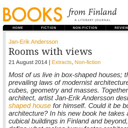
HOME
FICTION
NON-FICTION
REVIE
Jan-Erik Andersson
Rooms with views
21 August 2014 |
Extracts
,
Non-fiction
Most of us live in box-shaped houses; t
prevailing laws of modernist architecture
cubes, geometry and masses. Together
architect, artist Jan-Erik Andersson de
shaped house
for himself. Could it be b
architecture? In his new book he takes 
cubical buildings in Finland and beyond,