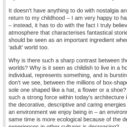
It doesn’t have anything to do with nostalgia a
return to my childhood – I am very happy to h
– instead, it has to do with the fact I truly belie
atmosphere that characterises fantastical stories
should be seen as an important ingredient wh
‘adult’ world too.
Why is there such a sharp contrast between the
worlds? Why is it seen as childish to live in a h
individual, represents something, and is bursti
don’t we see, between the millions of box-sha
sole one shaped like a hat, a flower or a shoe
such a strong force within today’s architecture i
the decorative, descriptive and caring energies
an environment we enjoy being in – an environ
same time is more ecological because of the de
experiences in other cultures is decreasing?