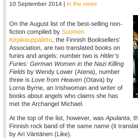
10 September 2014 |
In the news
On the August list of the best-selling non-
fiction compiled by
Suomen
Kirjakauppaliitto
, the Finnish Booksellers’
Association, are two translated books on
furies and angels: number two is
Hitler’s
Furies: German Women in the Nazi Killing
Fields
by Wendy Lower (Atena), number
three is
Love from Heaven
(Otava) by
Lorna Byrne, an Irishwoman and writer of
books about angels who claims she has
met the Archangel Michael.
At the top of the list, however, was
Apulanta
, t
Finnish rock band of the same name (it translate
by Ari Väntänen (Like).