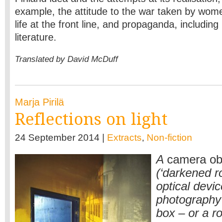
example, the attitude to the war taken by wome
life at the front line, and propaganda, including 
literature.
Translated by David McDuff
Marja Pirilä
Reflections on light
24 September 2014 |
Extracts
,
Non-fiction
A
camera ob
(‘darkened r
optical devi
photography p
box – or a r