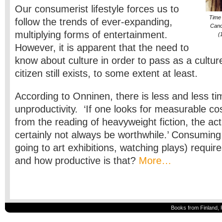
Our consumerist lifestyle forces us to
Time 
follow the trends of ever-expanding,
Cano
multiplying forms of entertainment.
(
However, it is apparent that the need to
know about culture in order to pass as a cultur
citizen still exists, to some extent at least.
According to Onninen, there is less and less ti
unproductivity. ‘If one looks for measurable cos
from the reading of heavyweight fiction, the act 
certainly not always be worthwhile.’ Consuming
going to art exhibitions, watching plays) require
and how productive is that?
More…
Books from Finland, 