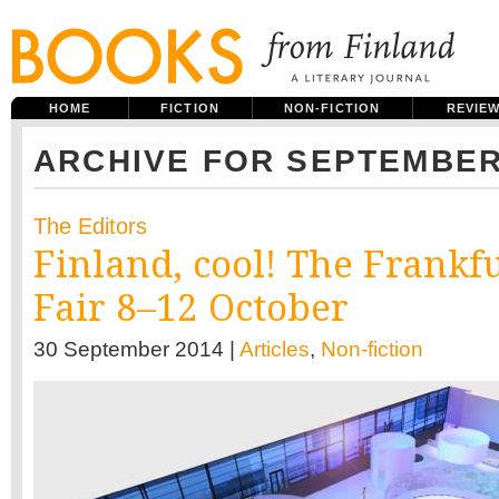
HOME
FICTION
NON-FICTION
REVIE
ARCHIVE FOR SEPTEMBER
The Editors
Finland, cool! The Frankf
Fair 8–12 October
30 September 2014 |
Articles
,
Non-fiction