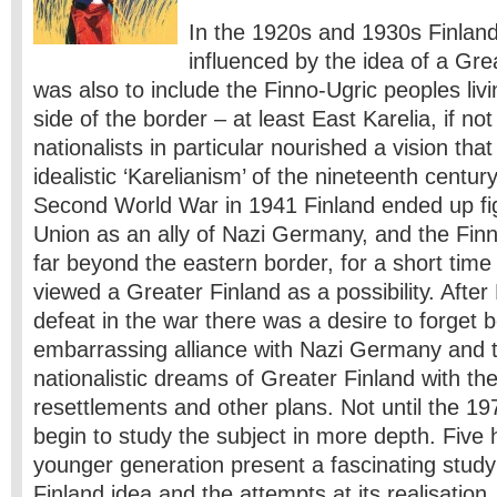
In the 1920s and 1930s Finland
influenced by the idea of a ​​Gr
was also to include the Finno-Ugric peoples liv
side of the border – at least East Karelia, if no
nationalists in particular nourished a vision that
idealistic ‘Karelianism’ of the nineteenth centu
Second World War in 1941 Finland ended up fig
Union as an ally of Nazi Germany, and the Fi
far beyond the eastern border, for a short tim
viewed a Greater Finland as a possibility. After
defeat in the war there was a desire to forget 
embarrassing alliance with Nazi Germany and t
nationalistic dreams of Greater Finland with the
resettlements and other plans. Not until the 1
begin to study the subject in more depth. Five 
younger generation present a fascinating study
Finland idea and the attempts at its realisation,