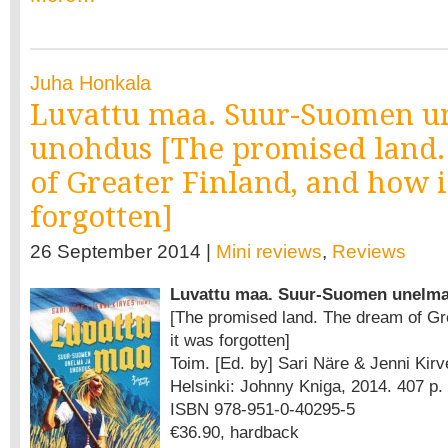
Juha Honkala
Luvattu maa. Suur-Suomen u
unohdus [The promised land
of Greater Finland, and how 
forgotten]
26 September 2014 |
Mini reviews
,
Reviews
Luvattu maa. Suur-Suomen unelma
[The promised land. The dream of Gr
it was forgotten]
Toim. [Ed. by] Sari Näre & Jenni Kirv
Helsinki: Johnny Kniga, 2014. 407 p.
ISBN 978-951-0-40295-5
€36.90, hardback