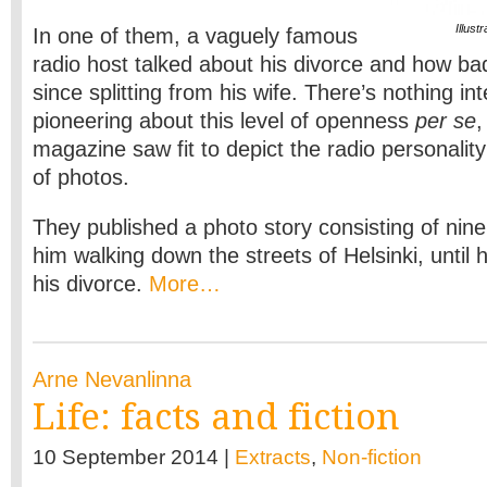
Illus
In one of them, a vaguely famous
radio host talked about his divorce and how ba
since splitting from his wife. There’s nothing int
pioneering about this level of openness
per se
,
magazine saw fit to depict the radio personality’
of photos.
They published a photo story consisting of ni
him walking down the streets of Helsinki, until 
his divorce.
More…
Arne Nevanlinna
Life: facts and fiction
10 September 2014 |
Extracts
,
Non-fiction