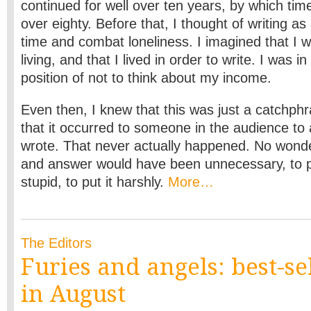
continued for well over ten years, by which tim
over eighty. Before that, I thought of writing a
time and combat loneliness. I imagined that I w
living, and that I lived in order to write. I was i
position of not to think about my income.
Even then, I knew that this was just a catchphr
that it occurred to someone in the audience to
wrote. That never actually happened. No wonde
and answer would have been unnecessary, to put
stupid, to put it harshly.
More…
The Editors
Furies and angels: best-se
in August