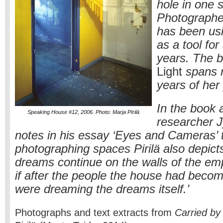
hole in one s
Photographer
has been us
as a tool for
years. The 
Light
spans 
years of her
In the book a
Speaking House #12, 2006. Photo: Marja PIrilä
researcher J
notes in his essay ‘Eyes and Cameras’ t
photographing spaces Pirilä also depict
dreams continue on the walls of the emp
if after the people the house had beco
were dreaming the dreams itself.’
Photographs and text extracts from
Carried by 