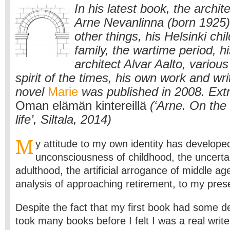
In his latest book, the archit
Arne Nevanlinna (born 1925)
other things, his Helsinki ch
family, the wartime period, hi
architect Alvar Aalto, variou
spirit of the times, his own work and writ
novel
Marie
was published in 2008. Ext
Oman elämän kintereillä
(‘Arne. On the t
life’, Siltala, 2014)
M
y attitude to my own identity has develope
unconsciousness of childhood, the uncertai
adulthood, the artificial arrogance of middle ag
analysis of approaching retirement, to my prese
Despite the fact that my first book had some de
took many books before I felt I was a real writ