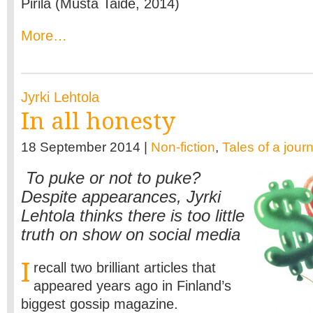
Pirilä (Musta Taide, 2014)
More…
Jyrki Lehtola
In all honesty
18 September 2014 |
Non-fiction
,
Tales of a journ
To puke or not to puke?
Despite appearances, Jyrki
Lehtola thinks there is too little
truth on show on social media
I
recall two brilliant articles that
appeared years ago in Finland’s
biggest gossip magazine.