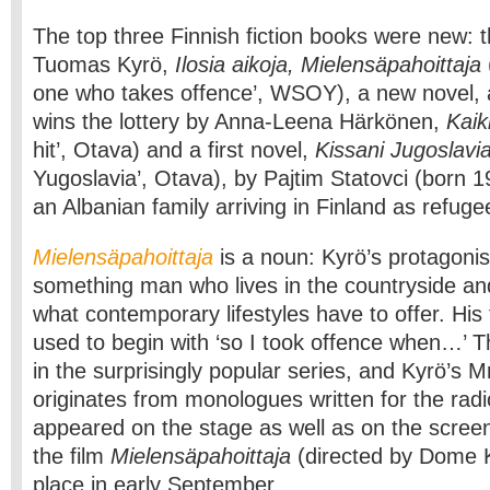
The top three Finnish fiction books were new: t
Tuomas Kyrö,
Ilosia aikoja, Mielensäpahoittaja
one who takes offence’, WSOY), a new novel, 
wins the lottery by Anna-Leena Härkönen,
Kaik
hit’, Otava) and a first novel,
Kissani Jugoslavi
Yugoslavia’, Otava), by Pajtim Statovci (born 19
an Albanian family arriving in Finland as refuge
Mielensäpahoittaja
is a noun: Kyrö’s protagonis
something man who lives in the countryside a
what contemporary lifestyles have to offer. His
used to begin with ‘so I took offence when…’ Th
in the surprisingly popular series, and Kyrö’s
originates from monologues written for the radi
appeared on the stage as well as on the screen: 
the film
Mielensäpahoittaja
(directed by Dome K
place in early September.