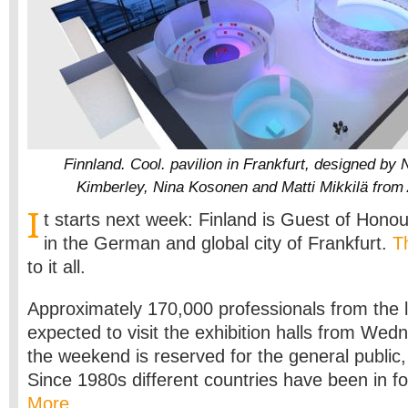
Finnland. Cool. pavilion in Frankfurt, designed by
Kimberley, Nina Kosonen and Matti Mikkilä from 
I
t starts next week: Finland is Guest of Honou
in the German and global city of Frankfurt.
Th
to it all.
Approximately 170,000 professionals from the l
expected to visit the exhibition halls from Wed
the weekend is reserved for the general public,
Since 1980s different countries have been in f
More…