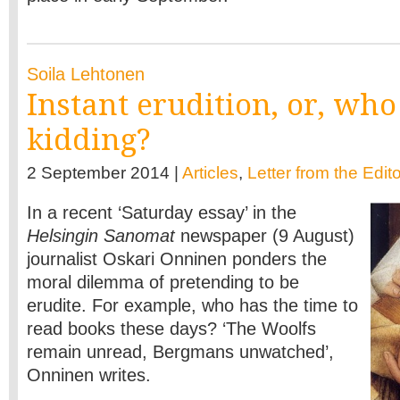
Soila Lehtonen
Instant erudition, or, who
kidding?
2 September 2014 |
Articles
,
Letter from the Edit
In a recent ‘Saturday essay’ in the
Helsingin Sanomat
newspaper (9 August)
journalist Oskari Onninen ponders the
moral dilemma of pretending to be
erudite. For example, who has the time to
read books these days? ‘The Woolfs
remain unread, Bergmans unwatched’,
Onninen writes.