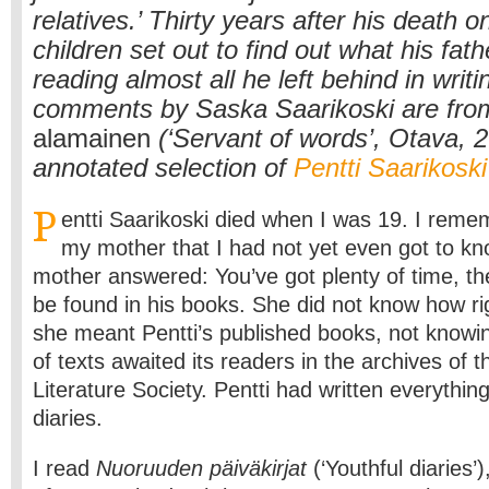
relatives.’ Thirty years after his death on
children set out to find out what his fat
reading almost all he left behind in writi
comments by Saska Saarikoski are fro
alamainen
(‘Servant of words’, Otava, 
annotated selection of
Pentti Saarikoski
P
entti Saarikoski died when I was 19. I reme
my mother that I had not yet even got to 
mother answered: You’ve got plenty of time, the 
be found in his books. She did not know how ri
she meant Pentti’s published books, not knowi
of texts awaited its readers in the archives of t
Literature Society. Pentti had written everythin
diaries.
I read
Nuoruuden päiväkirjat
(‘Youthful diaries’