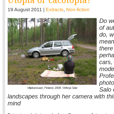
Utopia or cacotopia?
19 August 2011 |
Extracts
,
Non-fiction
Do we
of au
do, w
mean?
there
perha
cars, 
moder
Profe
photo
Viljakansaari, Finland, 2008. ©Merja Salo
Salo 
landscapes through her camera with thi
mind