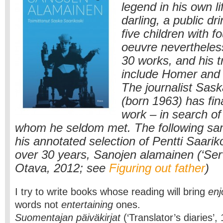
legend in his own l
darling, a public d
five children with 
oeuvre neverthele
30 works, and his t
include Homer and
The journalist Sask
(born 1963) has fina
work – in search of
whom he seldom met. The following sa
his annotated selection of Pentti Saarik
over 30 years, Sanojen alamainen (‘Ser
Otava, 2012; see
Figuring out father
)
I try to write books whose reading will bring
en
words not
entertaining
ones.
Suomentajan päiväkirjat
(‘Translator’s diaries’,