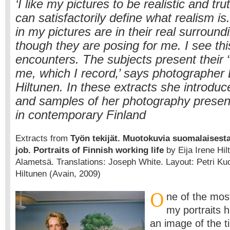
‘I like my pictures to be realistic and trut
can satisfactorily define what realism is
in my pictures are in their real surroun
though they are posing for me. I see thi
encounters. The subjects present their “
me, which I record‚’ says photographer 
Hiltunen. In these extracts she introduc
and samples of her photography presen
in contemporary Finland
Extracts from
Työn tekijät. Muotokuvia suomalaisesta
job. Portraits of Finnish working life
by Eija Irene Hil
Alametsä. Translations: Joseph White. Layout: Petri Ku
Hiltunen (Avain, 2009)
O
ne of the mos
my portraits 
an image of the t