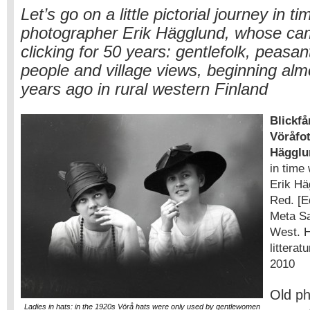
Let’s go on a little pictorial journey in t
photographer Erik Hägglund, whose ca
clicking for 50 years: gentlefolk, peasant
people and village views, beginning al
years ago in rural western Finland
Blickfå
Vöråfot
Hägglu
in time
Erik Hä
Red. [E
Meta S
West. H
litterat
2010
Old p
Ladies in hats: in the 1920s Vörå hats were only used by gentlewomen