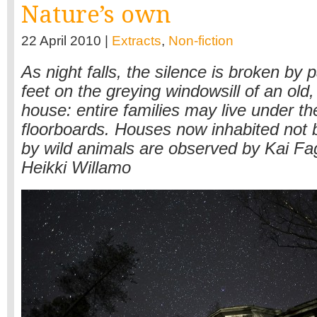
Nature’s own
22 April 2010 |
Extracts
,
Non-fiction
As night falls, the silence is broken by p
feet on the greying windowsill of an ol
house: entire families may live under th
floorboards. Houses now inhabited not
by wild animals are observed by Kai F
Heikki Willamo