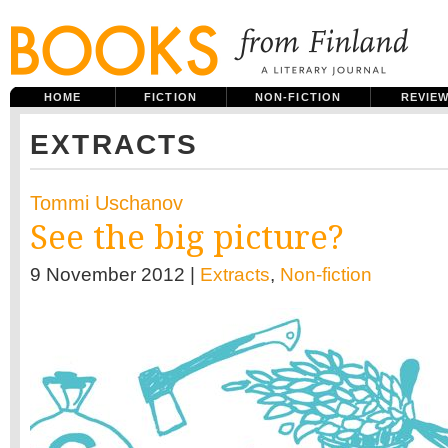
HOME
FICTION
NON-FICTION
REVIE
EXTRACTS
Tommi Uschanov
See the big picture?
9 November 2012 |
Extracts
,
Non-fiction