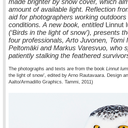
made brighter by snow cover, which al
amount of available light. Reflection fr
aid for photographers working outdoors 
conditions. A new book, entitled
Linnut 
(‘Birds in the light of snow’), presents t
four professionals, Arto Juvonen, Tomi
Peltomäki and Markus Varesvuo, who sp
patiently stalking the feathered survivor
The photographs and texts are from the book
Linnut lu
the light of snow’, edited by Arno Rautavaara. Design a
Aalto/Armadillo Graphics. Tammi, 2011)