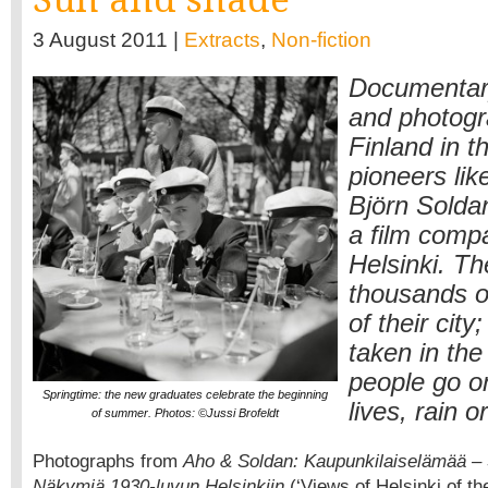
3 August 2011 |
Extracts
,
Non-fiction
Documentar
and photogr
Finland in t
pioneers lik
Björn Solda
a film comp
Helsinki. Th
thousands o
of their city
taken in the
people go on
Springtime: the new graduates celebrate the beginning
lives, rain o
of summer. Photos: ©Jussi Brofeldt
Photographs from
Aho & Soldan: Kaupunkilaiselämää – St
Näkymiä 1930-luvun Helsinkiin
(‘Views of Helsinki of t