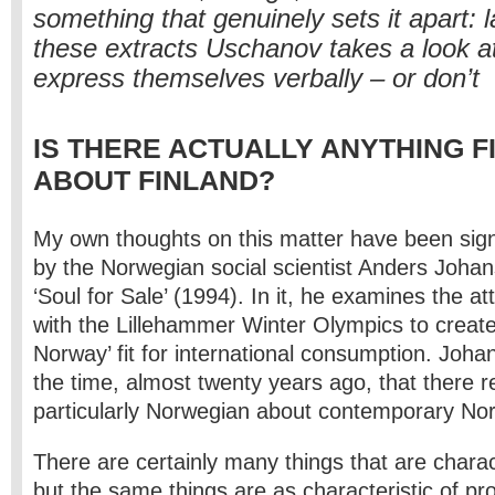
something that genuinely sets it apart: 
these extracts Uschanov takes a look a
express themselves verbally – or don’t
IS THERE ACTUALLY ANYTHING F
ABOUT FINLAND?
My own thoughts on this matter have been signi
by the Norwegian social scientist Anders Johans
‘Soul for Sale’ (1994). In it, he examines the a
with the Lillehammer Winter Olympics to create
Norway’ fit for international consumption. Joh
the time, almost twenty years ago, that there re
particularly Norwegian about contemporary Nor
There are certainly many things that are charac
but the same things are as characteristic of p