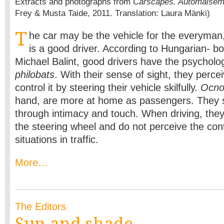
Extracts and photographs from
Carscapes. Automaisem
Frey & Musta Taide, 2011. Translation: Laura Mänki)
T
he car may be the vehicle for the everyman
is a good driver. According to Hungarian- b
Michael Balint, good drivers have the psycholog
philobats
. With their sense of sight, they perce
control it by steering their vehicle skilfully.
Ocno
hand, are more at home as passengers. They s
through intimacy and touch. When driving, they 
the steering wheel and do not perceive the con
situations in traffic.
More…
The Editors
Sun and shade