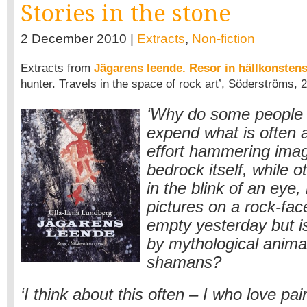
Stories in the stone
2 December 2010 |
Extracts
,
Non-fiction
Extracts from
Jägarens leende. Resor in hällkonsten
hunter. Travels in the space of rock art’, Söderströms, 
‘Why do some people 
expend what is often a
effort hammering imag
bedrock itself, while o
in the blink of an eye, b
pictures on a rock-fac
empty yesterday but 
by mythological animal
shamans?
‘I think about this often – I who love pa