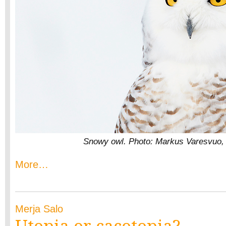
Snowy owl. Photo: Markus Varesvuo,
More…
Merja Salo