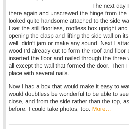
The next day 
there again and unscrewed the hinge from the 
looked quite handsome attached to the side wal
I set the still floorless, roofless box upright and
opening the clasp and lifting the side wall on it
well, didn’t jam or make any sound. Next I atta
wood I’d already cut to form the roof and floor 
inserted the floor and nailed through the three 
all except the wall that formed the door. Then I 
place with several nails.
Now I had a box that would make it easy to watch
would doubtless be wonderful to be able to see
close, and from the side rather than the top, as
before. I could take photos, too.
More…