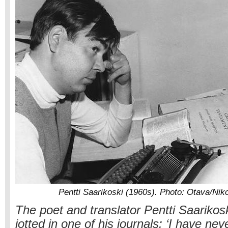
Pentti Saarikoski (1960s). Photo: Otava/Nik
The poet and translator Pentti Saariko
jotted in one of his journals: ‘I have nev