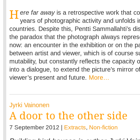
H
ere far away
is a retrospective work that co
years of photographic activity and unfolds
countries. Despite this, Pentti Sammallahti’s disc
the paradox that the photograph always repres
now: an encounter in the exhibition or on the p
between artist and viewer, which is of course su
mutability, but constantly reflects the capacity 
into a dialogue, to extend the picture’s mirror o
viewer’s present and future.
More…
Jyrki Vainonen
A door to the other side
7 September 2012 |
Extracts
,
Non-fiction