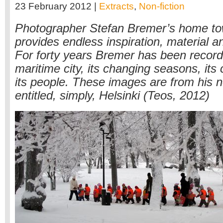
23 February 2012 |
Extracts
,
Non-fiction
Photographer Stefan Bremer’s home tow
provides endless inspiration, material 
For forty years Bremer has been record
maritime city, its changing seasons, its 
its people. These images are from his 
entitled, simply, Helsinki (Teos, 2012)