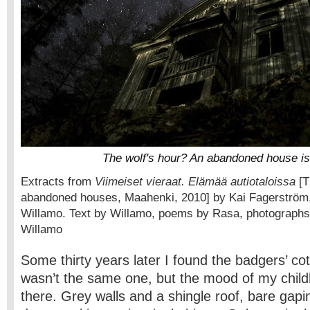
The wolf's hour? An abandoned house is 
Extracts from
Viimeiset vieraat. Elämää autiotaloissa
[Th
abandoned houses, Maahenki, 2010] by Kai Fagerström,
Willamo. Text by Willamo, poems by Rasa, photograph
Willamo
Some thirty years later I found the badgers’ cot
wasn’t the same one, but the mood of my childho
there. Grey walls and a shingle roof, bare gap