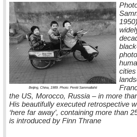
Photo
Samma
1950)
widel
decad
black
photo
huma
citie
lands
Franc
Beijing, China, 1989. Photo: Pentti Sammallahti
the US, Morocco, Russia – in more than
His beautifully executed retrospective wo
‘here far away’, containing more than 
is introduced by Finn Thrane