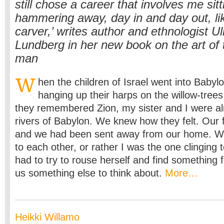
still chose a career that involves me sit
hammering away, day in and day out, lik
carver,’ writes author and ethnologist U
Lundberg in her new book on the art of 
man
W
hen the children of Israel went into Babylo
hanging up their harps on the willow-tree
they remembered Zion, my sister and I were alr
rivers of Babylon. We knew how they felt. Our
and we had been sent away from our home. We 
to each other, or rather I was the one clinging 
had to try to rouse herself and find something f
us something else to think about.
More…
Heikki Willamo