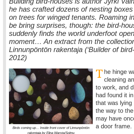
Building bird-houses is author Jyrki Va
he has crafted dozens of nesting boxe
on trees for winged tenants. Roaming 
be bring surprises, though: the bird-ho
suddenly finds the world underfoot open
moment… An extract from the collection
Linnunpöntön rakentaja (‘Builder of bird
2012)
T
he hinge wa
cleaning an
to work, and d
had found it i
that was lying
the way to th
may have once
a door frame.
Birds coming up… Inside front cover of Linnunpöntön
rakentaja by Elina Warsta/Solmu