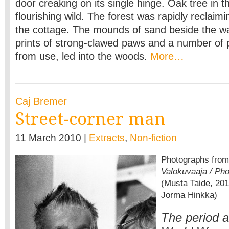
door creaking on its single hinge. Oak tree in th
flourishing wild. The forest was rapidly reclaim
the cottage. The mounds of sand beside the w
prints of strong-clawed paws and a number of
from use, led into the woods.
More…
Caj Bremer
Street-corner man
11 March 2010 |
Extracts
,
Non-fiction
Photographs fro
Valokuvaaja / Pho
(Musta Taide, 201
Jorma Hinkka)
The period a