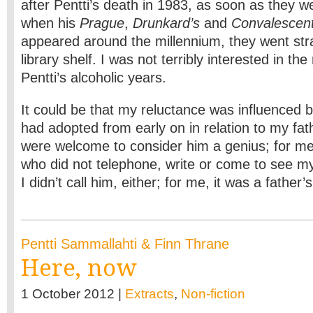
after Pentti’s death in 1983, as soon as they w
when his
Prague
,
Drunkard’s
and
Convalescent
appeared around the millennium, they went str
library shelf. I was not terribly interested in th
Pentti’s alcoholic years.
It could be that my reluctance was influenced by
had adopted from early on in relation to my fat
were welcome to consider him a genius; for me
who did not telephone, write or come to see my
I didn’t call him, either; for me, it was a father’
Pentti Sammallahti & Finn Thrane
Here, now
1 October 2012 |
Extracts
,
Non-fiction