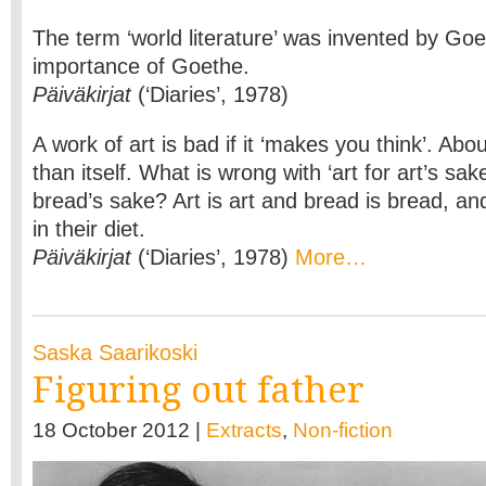
The term ‘world literature’ was invented by Goe
importance of Goethe.
Päiväkirjat
(‘Diaries’, 1978)
A work of art is bad if it ‘makes you think’. Ab
than itself. What is wrong with ‘art for art’s sak
bread’s sake? Art is art and bread is bread, a
in their diet.
Päiväkirjat
(‘Diaries’, 1978)
More…
Saska Saarikoski
Figuring out father
18 October 2012 |
Extracts
,
Non-fiction