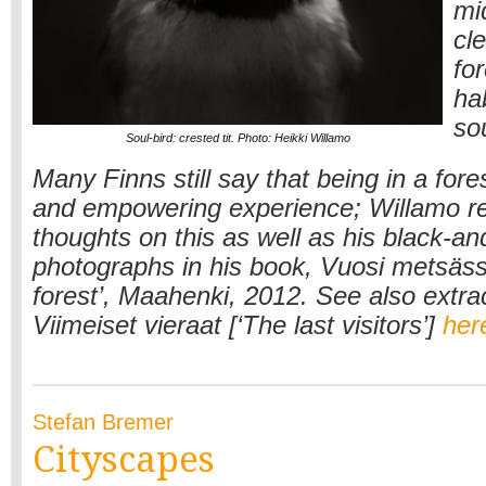
mid
cl
fo
hab
so
Soul-bird: crested tit. Photo: Heikki Willamo
Many Finns still say that being in a fore
and empowering experience; Willamo r
thoughts on this as well as his black-an
photographs in his book, Vuosi metsässä
forest’, Maahenki, 2012. See also extra
Viimeiset vieraat [‘The last visitors’]
her
Stefan Bremer
Cityscapes