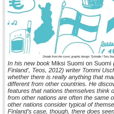
Details from the cover, graphic design: Työnalle / Taru St
In his new book
Miksi Suomi on Suomi
(
Finland’, Teos, 2012) writer Tommi Us
whether there is really anything that m
different from other countries. He disco
features that nations themselves think 
from other nations are often the same o
other nations consider typical of thems
Finland’s case, though, there does see