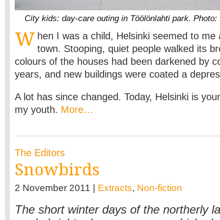
City kids: day-care outing in Töölönlahti park. Photo
W
hen I was a child, Helsinki seemed to me
town. Stooping, quiet people walked its b
colours of the houses had been darkened by c
years, and new buildings were coated a depres
A lot has since changed. Today, Helsinki is you
my youth.
More…
The Editors
Snowbirds
2 November 2011 |
Extracts
,
Non-fiction
The short winter days of the northerly la