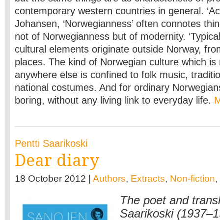
contemporary western countries in general. ‘Ac
Johansen, ‘Norwegianness’ often connotes thin
not of Norwegianness but of modernity. ‘Typica
cultural elements originate outside Norway, fr
places. The kind of Norwegian culture which is 
anywhere else is confined to folk music, traditi
national costumes. And for ordinary Norwegian
boring, without any living link to everyday life.
Pentti Saarikoski
Dear diary
18 October 2012 |
Authors
,
Extracts
,
Non-fiction
,
The poet and transl
Saarikoski (1937–