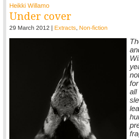
Heikki Willamo
Under cover
29 March 2012 |
Extracts
,
Non-fiction
Th
an
Wi
yea
not
for
al
sle
le
hu
pr
fr