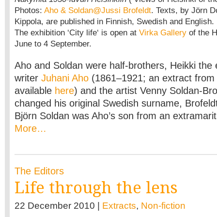
Photos:
Aho & Soldan@Jussi Brofeldt
. Texts, by Jörn D
Kippola, are published in Finnish, Swedish and English.
The exhibition ‘City life‘ is open at
Virka Gallery
of the H
June to 4 September.
Aho and Soldan were half-brothers, Heikki the 
writer
Juhani Aho
(1861–1921; an extract from 
available
here
) and the artist Venny Soldan-Bro
changed his original Swedish surname, Brofeldt
Björn Soldan was Aho’s son from an extramarita
More…
The Editors
Life through the lens
22 December 2010 |
Extracts
,
Non-fiction