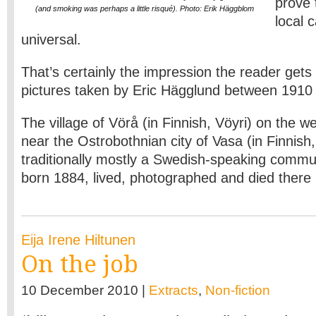
prove 
(and smoking was perhaps a little risqué). Photo: Erik Häggblom
local 
universal.
That’s certainly the impression the reader gets 
pictures taken by Eric Hägglund between 1910
The village of Vörå (in Finnish, Vöyri) on the w
near the Ostrobothnian city of Vasa (in Finnish,
traditionally mostly a Swedish-speaking commun
born 1884, lived, photographed and died there
Eija Irene Hiltunen
On the job
10 December 2010 |
Extracts
,
Non-fiction