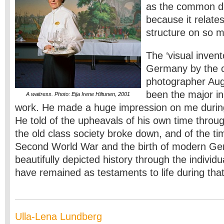
as the common d
because it relates
structure on so m
The ‘visual inven
Germany by the c
photographer Au
been the major in
A waitress. Photo: Eija Irene Hiltunen, 2001
work. He made a huge impression on me durin
He told of the upheavals of his own time through
the old class society broke down, and of the ti
Second World War and the birth of modern G
beautifully depicted history through the individua
have remained as testaments to life during tha
Ulla-Lena Lundberg