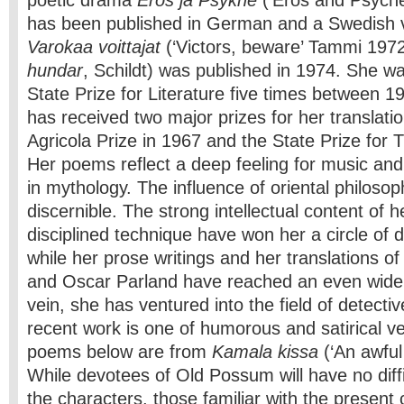
poetic drama
Eros ja Psykhe
(‘Eros and Psyche
has been published in German and a Swedish v
Varokaa voittajat
(‘Victors, beware’ Tammi 197
hundar
, Schildt) was published in 1974. She 
State Prize for Literature five times between 
has received two major prizes for her translati
Agricola Prize in 1967 and the State Prize for T
Her poems reflect a deep feeling for music and 
in mythology. The influence of oriental philosoph
discernible. The strong intellectual content of h
disciplined technique have won her a circle of 
while her prose writings and her translations 
and Oscar Parland have reached an even wider p
vein, she has ventured into the field of detecti
recent work is one of humorous and satirical v
poems below are from
Kamala kissa
(‘An awful
While devotees of Old Possum will have no diffi
the characters, those familiar with the present 