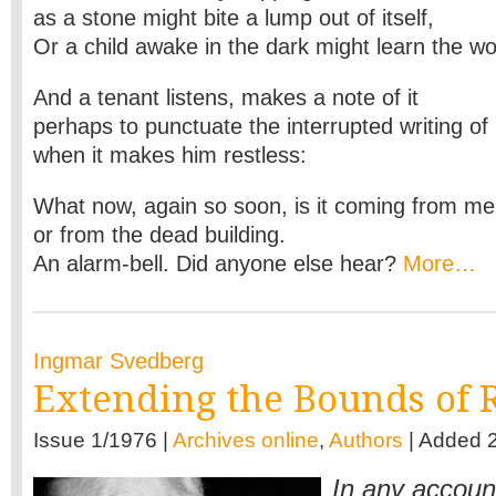
as a stone might bite a lump out of itself,
Or a child awake in the dark might learn the wo
And a tenant listens, makes a note of it
perhaps to punctuate the interrupted writing of
when it makes him restless:
What now, again so soon, is it coming from me
or from the dead building.
An alarm-bell. Did anyone else hear?
More…
Ingmar Svedberg
Extending the Bounds of R
Issue 1/1976 |
Archives online
,
Authors
| Added 
In any accoun