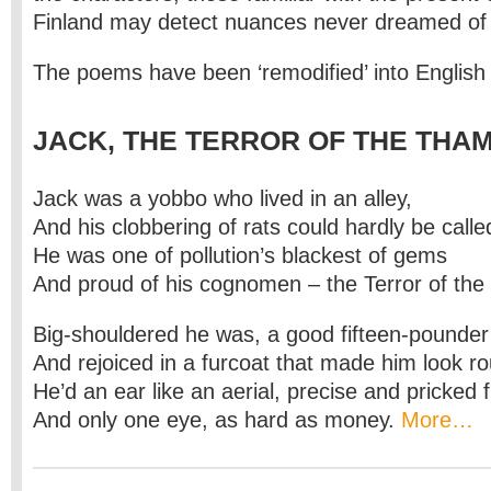
Finland may detect nuances never dreamed of b
The poems have been ‘remodified’ into English
JACK, THE TERROR OF THE THA
Jack was a yobbo who lived in an alley,
And his clobbering of rats could hardly be called
He was one of pollution’s blackest of gems
And proud of his cognomen – the Terror of th
Big-shouldered he was, a good fifteen-pounder
And rejoiced in a furcoat that made him look r
He’d an ear like an aerial, precise and pricked 
And only one eye, as hard as money.
More…