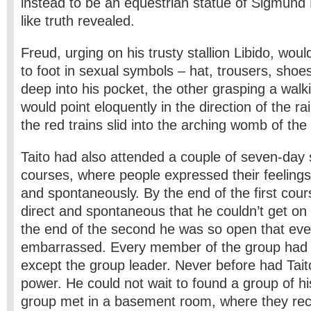
instead to be an equestrian statue of Sigmund 
like truth revealed.
Freud, urging on his trusty stallion Libido, wou
to foot in sexual symbols – hat, trousers, shoe
deep into his pocket, the other grasping a walki
would point eloquently in the direction of the r
the red trains slid into the arching womb of the 
Taito had also attended a couple of seven-day se
courses, where people expressed their feelings 
and spontaneously. By the end of the first cour
direct and spontaneous that he couldn’t get on
the end of the second he was so open that ev
embarrassed. Every member of the group had c
except the group leader. Never before had Tai
power. He could not wait to found a group of hi
group met in a basement room, where they rec