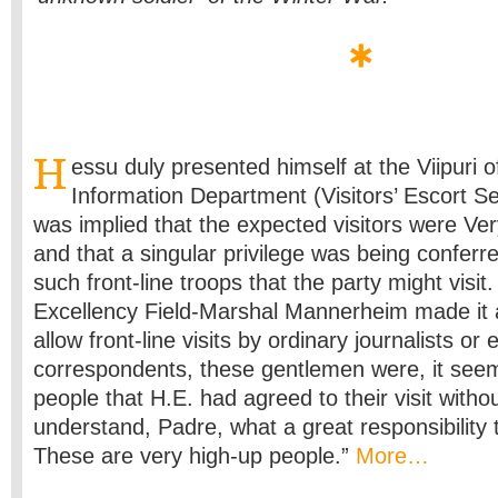
H
essu duly presented himself at the Viipuri o
Information Department (Visitors’ Escort Se
was implied that the expected visitors were Ve
and that a singular privilege was being confer
such front-line troops that the party might visit
Excellency Field-Marshal Mannerheim made it a
allow front-line visits by ordinary journalists or
correspondents, these gentlemen were, it seeme
people that H.E. had agreed to their visit with
understand, Padre, what a great responsibility t
These are very high-up people.”
More…