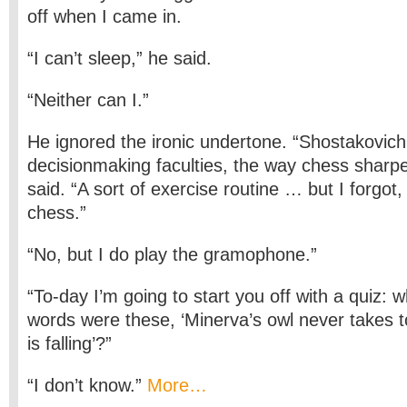
off when I came in.
“I can’t sleep,” he said.
“Neither can I.”
He ignored the ironic undertone. “Shostakovic
decision­making faculties, the way chess sharpe
said. “A sort of exercise routine … but I forgot,
chess.”
“No, but I do play the gramophone.”
“To-day I’m going to start you off with a quiz:
words were these, ‘Minerva’s owl never takes to t
is falling’?”
“I don’t know.”
More…