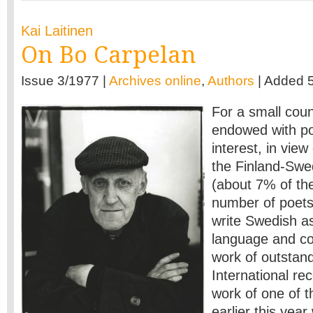
Kai Laitinen
On Bo Carpelan
Issue 3/1977 |
Archives online
,
Authors
| Added 5
For a small count
endowed with poe
interest, in view
the Finland-Swe
(about 7% of the 
number of poet
write Swedish as 
language and co
work of outstand
International rec
work of one of 
earlier this year