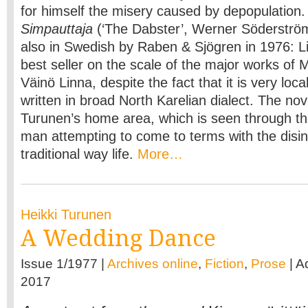
for himself the misery caused by depopulation. H
Simpauttaja
(‘The Dabster’, Werner Söderströ
also in Swedish by Raben & Sjögren in 1976: 
best seller on the scale of the major works of 
Väinö Linna, despite the fact that it is very loca
written in broad North Karelian dialect. The nove
Turunen’s home area, which is seen through t
man attempting to come to terms with the disin
traditional way life.
More…
Heikki Turunen
A Wedding Dance
Issue 1/1977 |
Archives online
,
Fiction
,
Prose
| A
2017