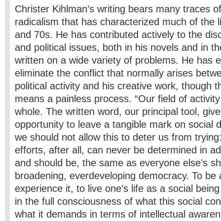
Christer Kihlman’s writing bears many traces of
radicalism that has characterized much of the l
and 70s. He has contributed actively to the disc
and political issues, both in his novels and in t
written on a wide variety of problems. He has
eliminate the conflict that normally arises betw
political activity and his creative work, though 
means a painless process. “Our field of activity
whole. The written word, our principal tool, give
opportunity to leave a tangible mark on social
we should not allow this to deter us from trying:
efforts, after all, can never be determined in a
and should be, the same as everyone else’s sh
broadening, ever­developing democracy. To be a
experience it, to live one’s life as a social being
in the full consciousness of what this social co
what it demands in terms of intellectual aware