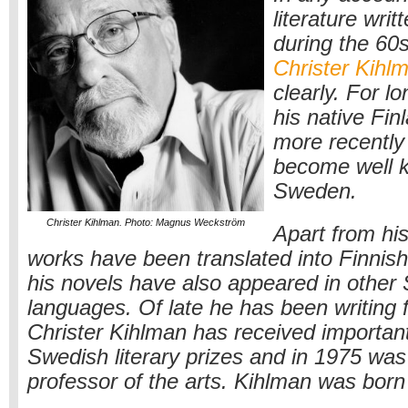
literature wri
during the 60
Christer Kihl
clearly. For lo
his native Finl
more recently
become well 
Sweden.
Christer Kihlman. Photo: Magnus Weckström
Apart from his
works have been translated into Finnish
his novels have also appeared in other
languages. Of late he has been writing f
Christer Kihlman has received importan
Swedish literary prizes and in 1975 was
professor of the arts. Kihlman was born