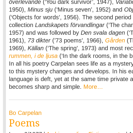
överlevande
(‘You dark survivor’, 1947),
Variat
1950),
Minus sju
(‘Minus seven’, 1952) and
Obj
(‘Objects for words’, 1956). The second period 
collection
Landskapets förvandlingar
(‘The chan
1957) and was followed by
Den svala dagen
(‘T
1961),
73 dikter
(’73 poems’, 1966),
Gården
(T
1969),
Källan
(‘The spring’, 1973) and most re
rummen, i de ljusa
(‘In the dark rooms, in the b
In all his poetry Carpelan sees life as a myster
to this mystery changes and develops. In his ea
language is deft, yet at the same time private an
becomes sharp and simple.
More…
Bo Carpelan
Poems