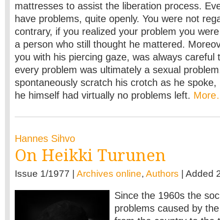
mattresses to assist the liberation process. Ev
have problems, quite openly. You were not regar
contrary, if you realized your problem you wer
a person who still thought he mattered. Moreove
you with his piercing gaze, was always careful
every problem was ultimately a sexual problem.
spontaneously scratch his crotch as he spoke, m
he himself had virtually no problems left.
More
Hannes Sihvo
On Heikki Turunen
Issue 1/1977 |
Archives online
,
Authors
| Added 
Since the 1960s the soc
problems caused by the s