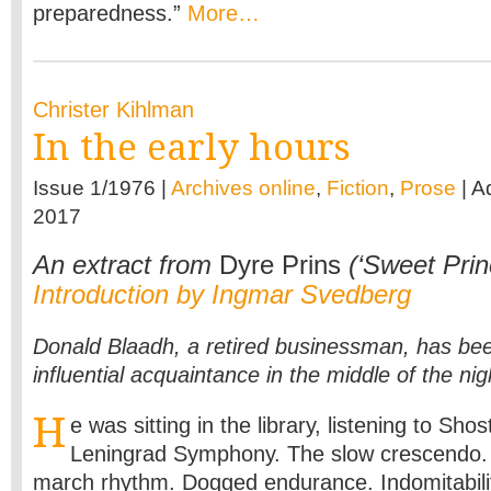
preparedness.”
More…
Christer Kihlman
In the early hours
Issue 1/1976 |
Archives online
,
Fiction
,
Prose
| A
2017
An extract from
Dyre Prins
(‘Sweet Prin
Introduction by Ingmar Svedberg
Donald Blaadh, a retired businessman, has been
influential acquaintance in the middle of the nig
H
e was sitting in the library, listening to Sho
Leningrad Symphony. The slow crescendo. 
march rhythm. Dogged endurance. Indomitabilit