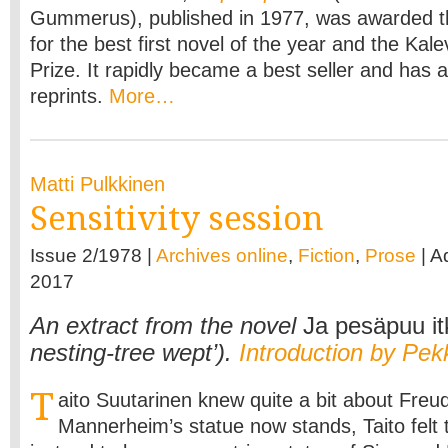
Gummerus), published in 1977, was awarded th
for the best first novel of the year and the Kale
Prize. It rapidly became a best seller and has 
reprints.
More…
Matti Pulkkinen
Sensitivity session
Issue 2/1978 |
Archives online
,
Fiction
,
Prose
| A
2017
An extract from the novel
Ja pesäpuu it
nesting-tree wept’).
Introduction by Pek
T
aito Suutarinen knew quite a bit about Fre
Mannerheim’s statue now stands, Taito felt 