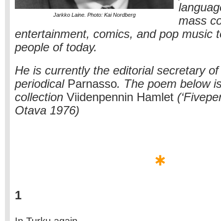
languag
Jarkko Laine. Photo: Kai Nordberg
mass c
entertainment, comics, and pop music t
people of today.
He is currently the editorial secretary of 
periodical
Parnasso
. The poem below is 
collection
Viidenpennin Hamlet
(‘Fivepe
Otava 1976)
1