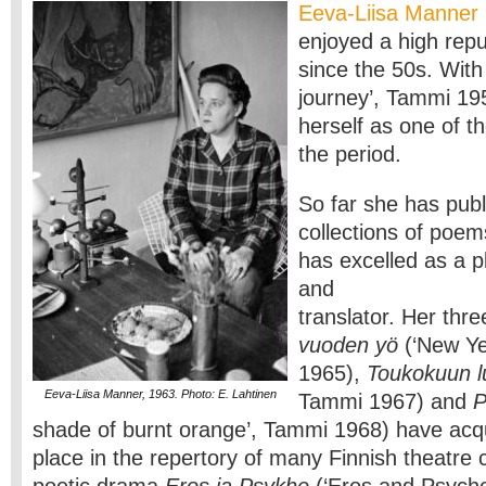
Eeva-Liisa Manner
enjoyed a high repu
since the 50s. Wit
journey’, Tammi 19
herself as one of t
the period.
So far she has pub
collections of poem
has excelled as a pl
and
translator. Her thr
vuoden yö
(‘New Ye
1965),
Toukokuun l
Eeva-Liisa Manner, 1963. Photo: E. Lahtinen
Tammi 1967) and
P
shade of burnt orange’, Tammi 1968) have acq
place in the repertory of many Finnish theatre