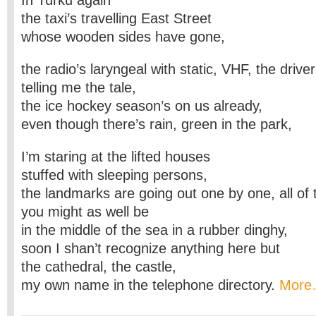
In Turku again
the taxi’s travelling East Street
whose wooden sides have gone,
the radio’s laryngeal with static, VHF, the driver
telling me the tale,
the ice hockey season’s on us already,
even though there’s rain, green in the park,
I’m staring at the lifted houses
stuffed with sleeping persons,
the landmarks are going out one by one, all of
you might as well be
in the middle of the sea in a rubber dinghy,
soon I shan’t recognize anything here but
the cathedral, the castle,
my own name in the telephone directory.
Mor