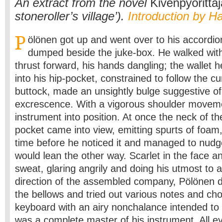
An extract from the novel
Kivenpyörittäj
stoneroller’s village’).
Introduction by H
P
ölönen got up and went over to his accordio
dumped beside the juke-box. He walked with
thrust forward, his hands dangling; the wallet
into his hip-pocket, constrained to follow the cu
buttock, made an unsightly bulge suggestive o
excrescence. With a vigorous shoulder moveme
instrument into position. At once the neck of the
pocket came into view, emitting spurts of foam
time before he noticed it and managed to nudge 
would lean the other way. Scarlet in the face a
sweat, glaring angrily and doing his utmost to a
direction of the assembled company, Pölönen d
the bellows and tried out various notes and cho
keyboard with an airy nonchalance intended to
was a complete master of his instrument. All e