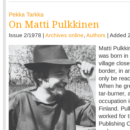
Pekka Tarkka
On Matti Pulkkinen
Issue 2/1978 |
Archives online
,
Authors
| Added 
Matti Pulkki
was born in 
village clos
border, in a
only be rea
When he gr
tar-burner, a
occupation i
Finland. Pul
worked for 
Publishing 