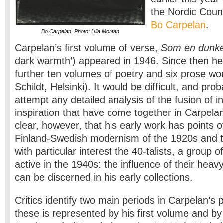
the Nordic Counc
Bo Carpelan
.
Bo Carpelan. Photo: Ulla Montan
Carpelan’s first volume of verse,
Som en dunke
dark warmth’) appeared in 1946. Since then he
further ten volumes of poetry and six prose wor
Schildt, Helsinki). It would be difficult, and pr
attempt any detailed analysis of the fusion of i
inspiration that have come together in Carpelan’
clear, however, that his early work has points o
Finland-Swedish modernism of the 1920s and t
with particular interest the 40-talists, a group 
active in the 1940s: the influence of their heav
can be discerned in his early collections.
Critics identify two main periods in Carpelan’s p
these is represented by his first volume and b