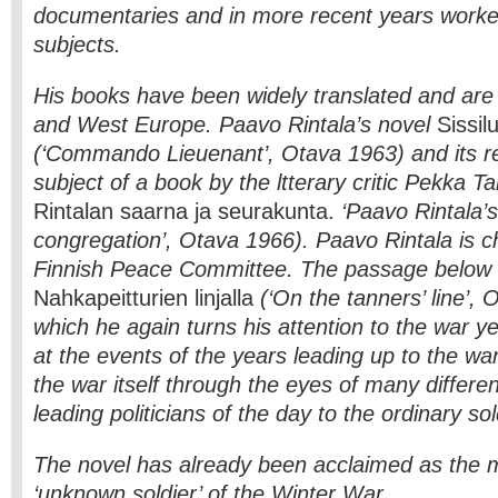
documentaries and in more recent years worked
subjects.
His books have been widely translated and are 
and West Europe. Paavo Rintala’s novel
Sissilu
(‘Commando Lieuenant’, Otava 1963) and its r
subject of a book by the ltterary critic Pekka Ta
Rintalan saarna ja seurakunta.
‘Paavo Rintala’
congregation’, Otava 1966). Paavo Rintala is c
Finnish Peace Committee. The passage below 
Nahkapeitturien linjalla
(‘On the tanners’ line’, 
which he again turns his attention to the war ye
at the events of the years leading up to the wa
the war itself through the eyes of many differe
leading politicians of the day to the ordinary sol
The novel has already been acclaimed as the 
‘unknown soldier’ of the Winter War.