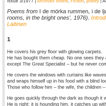
Issue 3/1977 |
Archives online
,
Fiction
,
poetry
| A
Poems from
I de mörka rummen, i de lj
rooms, in the bright ones’, 1976).
Introd
Laitinen
1
He covers his grey floor with glowing carpets.
He has bought them cheap. No one sees they 
except The Great Specialist – but he never co
He covers the windows with curtains like waves 
and wraps himself up in his food with a blind lo
Those who follow him – the wife, the children –
He goes quickly through the dark as though it
He is right: it is hounding him, it catches up wi