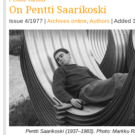
On Pentti Saarikoski
Issue 4/1977 |
Archives online
,
Authors
| Added 
Pentti Saarikoski (1937–1983). Photo: Markku R