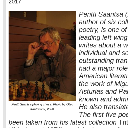
2017
Pentti Saaritsa 
author of six col
poetry, is one of
leading left-win
writes about a w
individual and s
outstanding tran
had a major role
American literat
the work of Mig
Asturias and Pa
known and admir
Pentti Saaritsa playing chess. Photo by Otso
He also translat
Kantokorpi, 2006.
The first five 
been taken from his latest collection
Tri