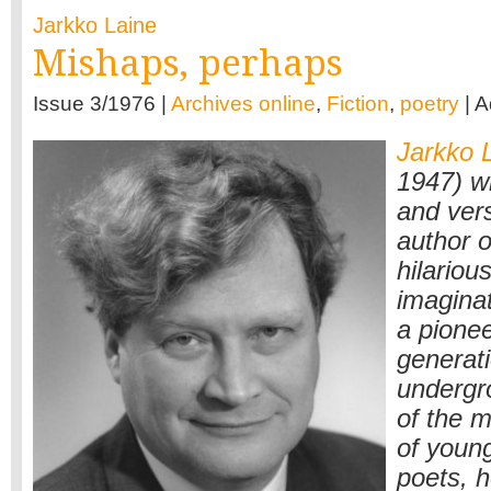
Jarkko Laine
Mishaps, perhaps
Issue 3/1976 |
Archives online
,
Fiction
,
poetry
| 
Jarkko 
1947) w
and vers
author o
hilariou
imagina
a pionee
generati
undergr
of the m
of young
poets, 