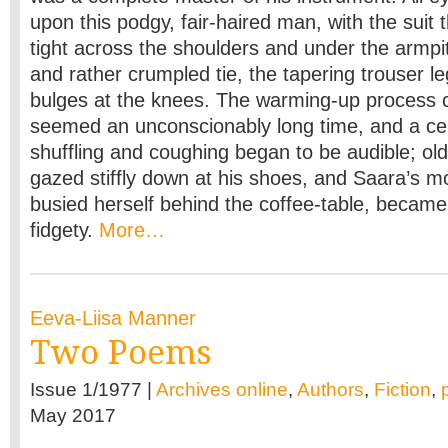
upon this podgy, fair-haired man, with the suit 
tight across the shoulders and under the armpit
and rather crumpled tie, the tapering trouser le
bulges at the knees. The warming-up process 
seemed an unconscionably long time, and a ce
shuffling and coughing began to be audible; ol
gazed stiffly down at his shoes, and Saara’s 
busied herself behind the coffee-table, beca
fidgety.
More…
Eeva-Liisa Manner
Two Poems
Issue 1/1977 |
Archives online
,
Authors
,
Fiction
,
May 2017