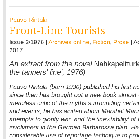
Paavo Rintala
Front-Line Tourists
Issue 3/1976 |
Archives online
,
Fiction
,
Prose
| A
2017
An extract from the novel
Nahka­peitturie
the tanners’ line’, 1976)
Paavo Rintala (born 1930) published his first n
since then has brought out a new book almost 
merciless critic of the myths surrounding certai
and events, he has written about Marshal Man
attempts to glorify war, and the ‘inevitability’ of
involvment in the German Barbarossa plan. H
considerable use of reportage technique to pro