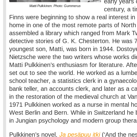
early years 
Matti Pulkkinen. Photo: Gummerus
century, a 
Finns were beginning to show a real interest in l
home in one of the most remote parts of North 
assembled a library which ranged from Mark Tw
detective stories of G. K. Chesterton. He was 
youngest son, Matti, was born in 1944. Dosto
Nietzsche were the two writers whose works di
Matti Pulkkinen’s enthusiasm for literature. Aft
set out to see the world. He worked as a lumbe
school teacher, a statistics clerk in a gynaecolo
bank teller, an accounts clerk, and later as a c
in the restoration of the medieval church at Va
1971 Pulkkinen worked as a nurse in mental hos
West Berlin and Bern. While in Switzerland he
in Jungian psychology and modern group thera
Pulkkinen’s novel,
Ja pesäpuu itki
(‘And the nes