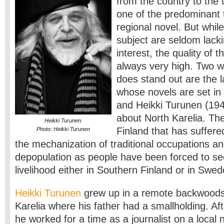
from the country to the
one of the predominant 
regional novel. But while
subject are seldom lacki
interest, the quality of t
always very high. Two w
does stand out are the 
whose novels are set in
and Heikki Turunen (194
about North Karelia. The 
Heikki Turunen.
Finland that has suffer
Photo: Heikki Turunen
the mechanization of traditional occupations a
depopulation as people have been forced to s
livelihood either in Southern Finland or in Swed
Heikki Turunen
grew up in a remote backwoods
Karelia where his father had a smallholding. Aft
he worked for a time as a journalist on a loca