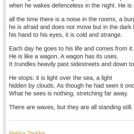
when he wakes defenceless in the night. He i
all the time there is a noise in the rooms, a bur
he is afraid and does not move but in the dark 
his hand to his eyes, it is cold and strange.
Each day he goes to his life and comes from it.
He is like a wagon. A wagon has its uses.
It trundles heavily past sidestreets and down t
He stops: it is light over the sea, a light
hidden by clouds. As though he had seen it onc
What he sees is nothing, stretching far away.
There are waves, but they are all standing still
Pekka Tarkka