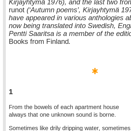
Kirjayhtymä 1976), and the last two fro
runot
(‘Autumn poems’, Kirjayhtymä 19
have appeared in various anthologies a
now being translated into Swedish, Eng
Pentti Saaritsa is a member of the editio
Books from Finland
.
1
From the bowels of each apartment house
always that one unknown sound is borne.
Sometimes like drily dripping water, sometimes