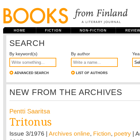
HOME
FICTION
NON-FICTION
REVIE
SEARCH
By keyword(s)
By author
Yea
ADVANCED SEARCH
LIST OF AUTHORS
NEW FROM THE ARCHIVES
Pentti Saaritsa
Tritonus
Issue 3/1976 |
Archives online
,
Fiction
,
poetry
| 