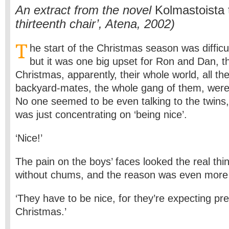
An extract from the novel
Kolmastoista t
thirteenth chair’, Atena, 2002)
T
he start of the Christmas season was difficu
but it was one big upset for Ron and Dan, th
Christmas, apparently, their whole world, all t
backyard-mates, the whole gang of them, were 
No one seemed to be even talking to the twins
was just concentrating on ‘being nice’.
‘Nice!’
The pain on the boys’ faces looked the real th
without chums, and the reason was even more
‘They have to be nice, for they’re expecting pr
Christmas.’