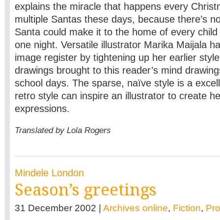
explains the miracle that happens every Chris
multiple Santas these days, because there’s no
Santa could make it to the home of every child i
one night. Versatile illustrator Marika Maijala 
image register by tightening up her earlier styl
drawings brought to this reader’s mind drawin
school days. The sparse, naïve style is a excell
retro style can inspire an illustrator to create 
expressions.
Translated by Lola Rogers
Mindele London
Season’s greetings
31 December 2002 |
Archives online
,
Fiction
,
Pr