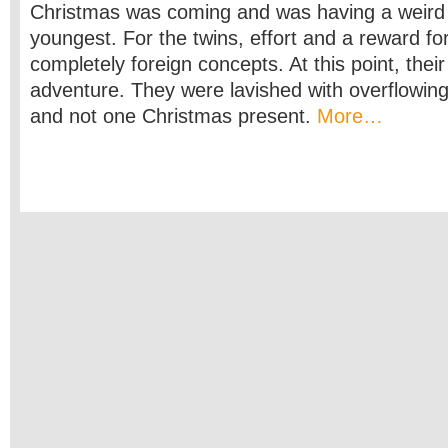
Christmas was coming and was having a weird 
youngest. For the twins, effort and a reward fo
completely foreign concepts. At this point, thei
adventure. They were lavished with overflowing
and not one Christmas present.
More…