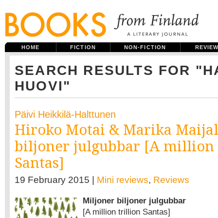
HOME
FICTION
NON-FICTION
REVIE
SEARCH RESULTS FOR "H
HUOVI"
Päivi Heikkilä-Halttunen
Hiroko Motai & Marika Maijal
biljoner julgubbar [A million 
Santas]
19 February 2015 |
Mini reviews
,
Reviews
Miljoner biljoner julgubbar
[A million trillion Santas]