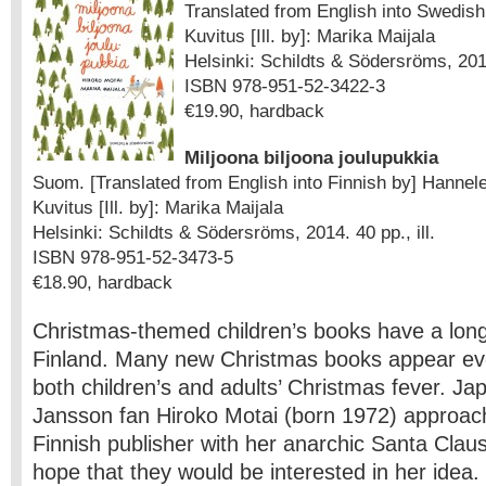
Translated from English into Swedish
Kuvitus [Ill. by]: Marika Maijala
Helsinki: Schildts & Södersröms, 2014.
ISBN 978-951-52-3422-3
€19.90, hardback
Miljoona biljoona joulupukkia
Suom. [Translated from English into Finnish by] Hannel
Kuvitus [Ill. by]: Marika Maijala
Helsinki: Schildts & Södersröms, 2014. 40 pp., ill.
ISBN 978-951-52-3473-5
€18.90, hardback
Christmas-themed children’s books have a long 
Finland. Many new Christmas books appear ev
both children’s and adults’ Christmas fever. J
Jansson fan Hiroko Motai (born 1972) approac
Finnish publisher with her anarchic Santa Claus
hope that they would be interested in her idea. 