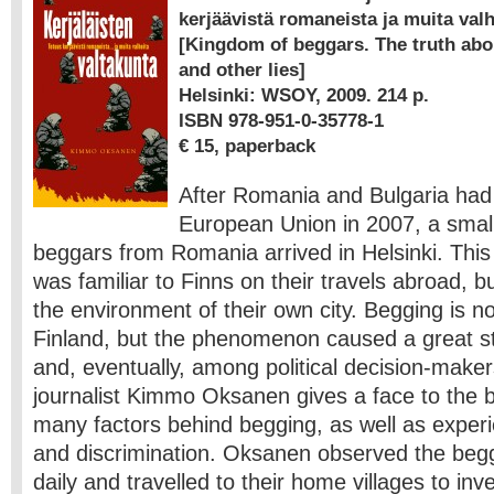
kerjäävistä romaneista ja muita valh
[Kingdom of beggars. The truth ab
and other lies]
Helsinki: WSOY, 2009. 214 p.
ISBN 978-951-0-35778-1
€ 15, paperback
After Romania and Bulgaria had 
European Union in 2007, a smal
beggars from Romania arrived in Helsinki. This
was familiar to Finns on their travels abroad, bu
the environment of their own city. Begging is no
Finland, but the phenomenon caused a great st
and, eventually, among political decision-maker
journalist Kimmo Oksanen gives a face to the 
many factors behind begging, as well as exper
and discrimination. Oksanen observed the begg
daily and travelled to their home villages to inve