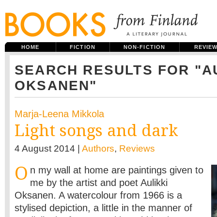
HOME
FICTION
NON-FICTION
REVIE
SEARCH RESULTS FOR "A
OKSANEN"
Marja-Leena Mikkola
Light songs and dark
4 August 2014 |
Authors
,
Reviews
O
n my wall at home are paintings given to
me by the artist and poet Aulikki
Oksanen. A watercolour from 1966 is a
stylised depiction, a little in the manner of