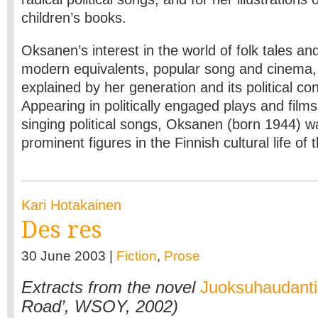
children’s books.
Oksanen’s interest in the world of folk tales an
modern equivalents, popular song and cinema, 
explained by her generation and its political c
Appearing in politically engaged plays and films
singing political songs, Oksanen (born 1944) w
prominent figures in the Finnish cultural life of 
Kari Hotakainen
Des res
30 June 2003 |
Fiction
,
Prose
Extracts from the novel
Juoksuhaudant
Road’, WSOY, 2002)