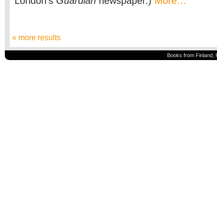
London’s
Guardian
newspaper.)
More…
« more results
Books from Finland, 