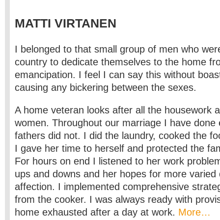
MATTI VIRTANEN
I belonged to that small group of men who were t
country to dedicate themselves to the home fr
emancipation. I feel I can say this without boas
causing any bickering between the sexes.
A home veteran looks after all the housework 
women. Throughout our marriage I have done e
fathers did not. I did the laundry, cooked the fo
I gave her time to herself and protected the fam
For hours on end I listened to her work proble
ups and downs and her hopes for more varied d
affection. I implemented comprehensive strateg
from the cooker. I was always ready with prov
home exhausted after a day at work.
More…