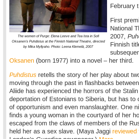
February 
First prem
National T
2007,
Puh
The women of Purge: Elena Leeve and Tea Ista in Sofi
Oksanen's Puhdistus at the Finnish National Theatre, directed
Finnish tit
by Mika Myllyaho. Photo: Leena Klemelä, 2007
subsequen
Oksanen
(born 1977) into a novel – her third.
Puhdistus
retells the story of her play about 
moving through the past in flashbacks betwee
Aliide has experienced the horrors of the Stali
deportation of Estonians to Siberia, but has to 
of opportunism and even manslaughter. One ni
finds a young woman in the courtyard of her ho
escaped from the claws of members of the Ru
held her as a sex slave. (Maya Jaggi
reviewed