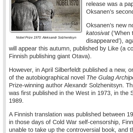
release was a pap
Oksanen’s secon
Oksanen’s new n
katosivat
(‘When 
Nobel Prize 1970: Aleksandr Solzhenitsyn
disappeared’), aga
will appear this autumn, published by Like (a
Finnish publishing giant Otava).
However, in April Silberfeldt published a new, 
of the autobiographical novel
The Gulag Archip
Prize-winning author Alexandr Solzhenitsyn. T
was first published in the West in 1973, in the 
1989.
A Finnish translation was published between 
in those days of Cold War self-censorship, Finni
unable to take up the controversial book, and t