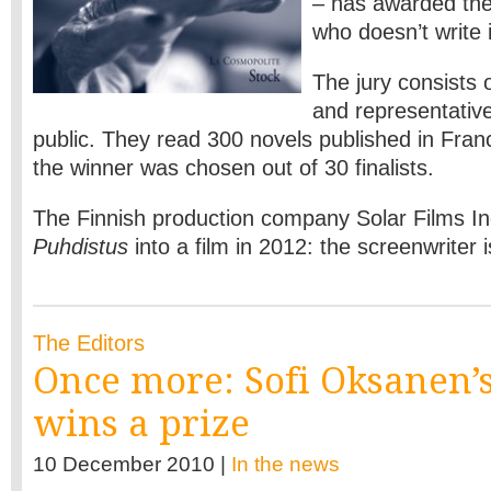
– has awarded the
who doesn’t write 
The jury consists 
and representativ
public. They read 300 novels published in Franc
the winner was chosen out of 30 finalists.
The Finnish production company Solar Films Inc
Puhdistus
into a film in 2012: the screenwriter 
The Editors
Once more: Sofi Oksanen’
wins a prize
10 December 2010 |
In the news