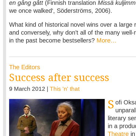
en gång gått
(Finnish translation
Missä kuljimm
we once walked‘, Söderströms, 2006).
What kind of historical novel wins over a large 
and conversely, why don’t all of the many well-
in the past become bestsellers?
More…
The Editors
Success after success
9 March 2012 |
This 'n' that
S
ofi Oks
unparal
literary se
in a produ
Theatre
in