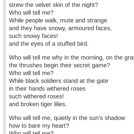
strew the velvet skin of the night?
Who will tell me?
While people walk, mute and strange
and they have snowy, armoured faces,
such snowy faces!
and the eyes of a stuffed bird.
Who will tell me why in the morning, on the gra
the thrushes begin their secret game?
Who will tell me?
While black soldiers stand at the gate
in their hands withered roses
such withered roses!
and broken tiger lilies.
Who will tell me, quietly in the sun’s shadow
how to bare my heart?
Who will tell me?