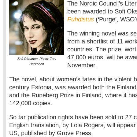
The Nordic Council’s Lite
been awarded to Sofi Oks
Puhdistus
(‘Purge’, WSOY
The winning novel was sel
from a shortlist of 11 wor
countries. The prize, wor
47,000 euros, will be awa
Sofi Oksanen. Photo: Toni
November.
Härkönen
The novel, about women’s fates in the violent h
century Estonia, was awarded both the Finlandia
and the Runeberg Prize in Finland, where it ha
142,000 copies.
So far publication rights have been sold to 27 c
English translation, by Lola Rogers, will appea
US, published by Grove Press.