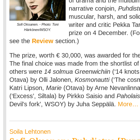
of drama and the multidim
narrative conjoin,
Puhdist
muscular, harsh, and solid
writer and critic Pekka T
Sofi Oksanen. - Photo: Toni
Härkönen/WSOY.
prize on 4 December. (For
see the
Review
section.)
The prize, worth € 30,000, was awarded for the 
The final choice was made from the shortlist of
others were
14 solmua Greenwichiin
(‘14 knots
Otava) by Olli Jalonen,
Kosmonautti
(‘The cosm
Katri Lipson,
Marie
(Otava) by Arne Nevanlinn
(‘Excess’, Siltala) by Pirkko Saisio and
Paholai
Devil’s fork’, WSOY) by Juha Seppälä.
More…
Soila Lehtonen