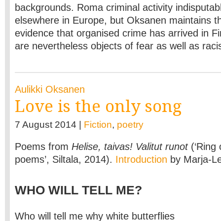
backgrounds. Roma criminal activity indisputab
elsewhere in Europe, but Oksanen maintains th
evidence that organised crime has arrived in F
are nevertheless objects of fear as well as racis
Aulikki Oksanen
Love is the only song
7 August 2014 |
Fiction
,
poetry
Poems from
Helise, taivas! Valitut runot
(‘Ring 
poems’, Siltala, 2014).
Introduction
by Marja-L
WHO WILL TELL ME?
Who will tell me why white butterflies