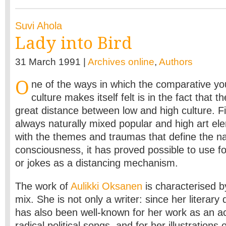
Suvi Ahola
Lady into Bird
31 March 1991 |
Archives online
,
Authors
O
ne of the ways in which the comparative you
culture makes itself felt is in the fact that t
great distance between low and high culture. Fi
always naturally mixed popular and high art ele
with the themes and traumas that define the na
consciousness, it has proved possible to use fo
or jokes as a distancing mechanism.
The work of
Aulikki Oksanen
is characterised by
mix. She is not only a writer: since her literary
has also been well-known for her work as an ac
radical political songs, and for her illustrations