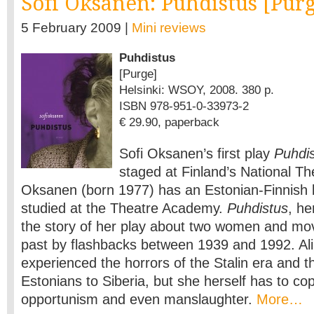
Sofi Oksanen: Puhdistus [Pur
5 February 2009 |
Mini reviews
Puhdistus
[Purge]
Helsinki: WSOY, 2008. 380 p.
ISBN 978-951-0-33973-2
€ 29.90, paperback
Sofi Oksanen’s first play
Puhdi
staged at Finland’s National Th
Oksanen (born 1977) has an Estonian-Finnish
studied at the Theatre Academy.
Puhdistus
, he
the story of her play about two women and mo
past by flashbacks between 1939 and 1992. Ali
experienced the horrors of the Stalin era and t
Estonians to Siberia, but she herself has to cope
opportunism and even manslaughter.
More…