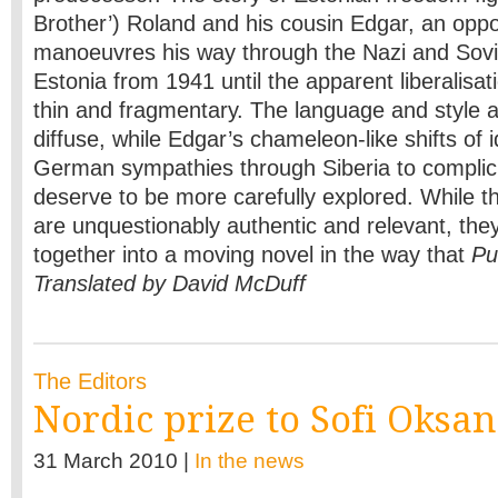
Brother’) Roland and his cousin Edgar, an opp
manoeuvres his way through the Nazi and Sovi
Estonia from 1941 until the apparent liberalisat
thin and fragmentary. The language and style 
diffuse, while Edgar’s chameleon-like shifts of i
German sympathies through Siberia to complic
deserve to be more carefully explored. While 
are unquestionably authentic and relevant, they
together into a moving novel in the way that
Pu
Translated by David McDuff
The Editors
Nordic prize to Sofi Oksa
31 March 2010 |
In the news