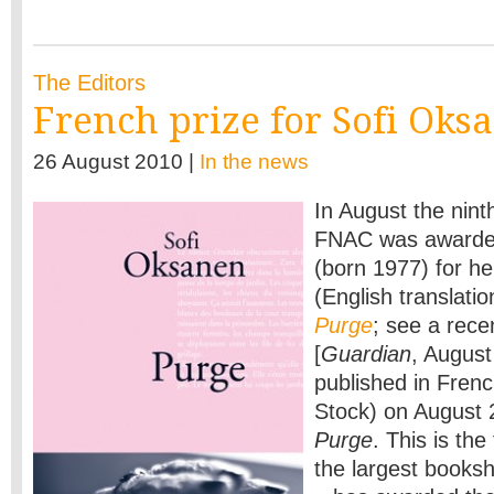
The Editors
French prize for Sofi Oks
26 August 2010 |
In the news
In August the nin
FNAC was awarded
(born 1977) for h
(English translati
Purge
; see a rece
[
Guardian
, Augus
published in Frenc
Stock) on August 2
Purge
. This is the
the largest books