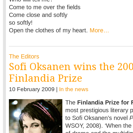
Come to me over the fields
Come close and softly
so softly!
Open the clothes of my heart.
More…
The Editors
Sofi Oksanen wins the 20
Finlandia Prize
10 February 2009 |
In the news
The
Finlandia Prize for 
most prestigious literary
to Sofi Oksanen’s novel
P
WSOY, 2008). ‘When the 