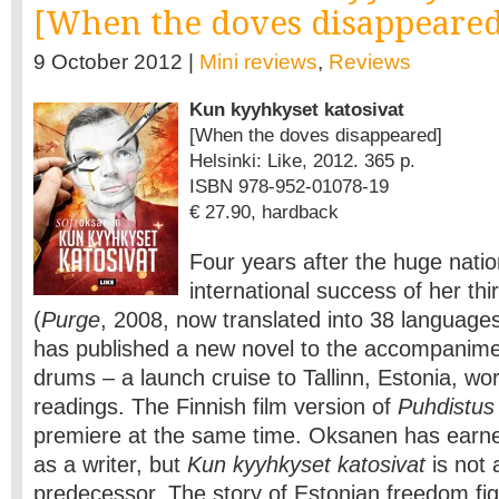
[When the doves disappeared
9 October 2012 |
Mini reviews
,
Reviews
Kun kyyhkyset katosivat
[When the doves disappeared]
Helsinki: Like, 2012. 365 p.
ISBN 978-952-01078-19
€ 27.90, hardback
Four years after the huge nati
international success of her th
(
Purge
, 2008, now translated into 38 language
has published a new novel to the accompanime
drums – a launch cruise to Tallinn, Estonia, wo
readings. The Finnish film version of
Puhdistus
premiere at the same time. Oksanen has earne
as a writer, but
Kun kyyhkyset katosivat
is not 
predecessor. The story of Estonian freedom fig