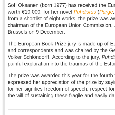
Sofi Oksanen (born 1977) has received the Eu
worth €10,000, for her novel
Puhdistus
(
Purge
from a shortlist of eight works, the prize was 
chairman of the European Union Commission, J
Brussels on 9 December.
The European Book Prize jury is made up of Eu
and correspondents and was chaired by the Ge
Volker Schlöndorff. According to the jury,
Puhdi
painful exploration into the traumas of the Eston
The prize was awarded this year for the fourth
expressed her appreciation of the prize by sa
for her signifies freedom of speech, respect fo
the will of sustaining these fragile and easily 