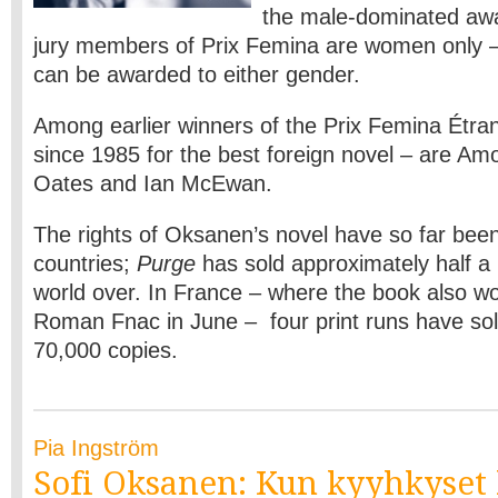
the male-dominated aw
jury members of Prix Femina are women only –
can be awarded to either gender.
Among earlier winners of the Prix Femina Étr
since 1985 for the best foreign novel – are Am
Oates and Ian McEwan.
The rights of Oksanen’s novel have so far been
countries;
Purge
has sold approximately half a 
world over. In France – where the book also wo
Roman Fnac in June – four print runs have so
70,000 copies.
Pia Ingström
Sofi Oksanen: Kun kyyhkyset 