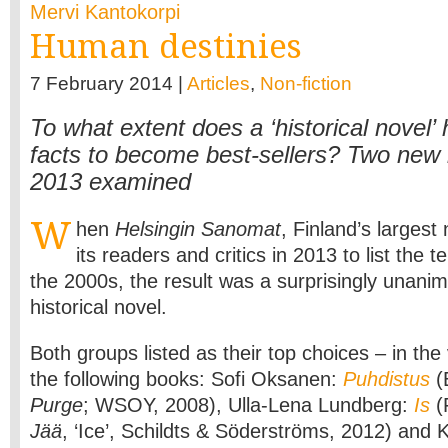
Mervi Kantokorpi
Human destinies
7 February 2014 |
Articles
,
Non-fiction
To what extent does a ‘historical novel’
facts to become best-sellers? Two new
2013 examined
W
hen
Helsingin Sanomat
, Finland’s larges
its readers and critics in 2013 to list the t
the 2000s, the result was a surprisingly unanim
historical novel.
Both groups listed as their top choices – in th
the following books: Sofi Oksanen:
Puhdistus
(E
Purge
; WSOY, 2008), Ulla-Lena Lundberg:
Is
(F
Jää
, ‘Ice’, Schildts & Söderströms, 2012) and 