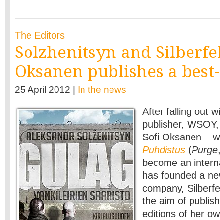
The Editors
Solzhenitsyn and Silberfel
Oksanen publishes a best-
25 April 2012 |
In the news
After falling out w
publisher, WSOY, 
Sofi Oksanen – wh
Puhdistus
(
Purge
become an interna
has founded a ne
company, Silberfel
the aim of publis
editions of her ow