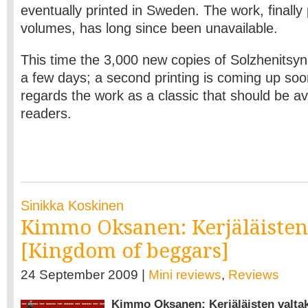
eventually printed in Sweden. The work, finally 
volumes, has long since been unavailable.
This time the 3,000 new copies of Solzhenitsyn
a few days; a second printing is coming up so
regards the work as a classic that should be ava
readers.
Sinikka Koskinen
Kimmo Oksanen: Kerjäläisten
[Kingdom of beggars]
24 September 2009 |
Mini reviews
,
Reviews
Kimmo Oksanen: Kerjäläisten valta