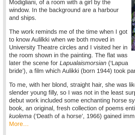
Modigliani, of a room with a girl by the
window. In the background are a harbour
and ships.
The work reminds me of the time when I got
to know Aulilkki when we both moved in
University Theatre circles and I visited her in
the room shown in the painting. The flat was
later the scene for
Lapualaismorsian
(‘Lapua
bride’), a film which Aulikki (born 1944) took par
To me, with her blond, straight hair, she was lik
slender young filly, so I was not in the least s
debut work included some enchanting horse sym
book, an original, fresh collection of poems ent
kuolema
(‘Death of a horse’, 1966) gained imme
More…