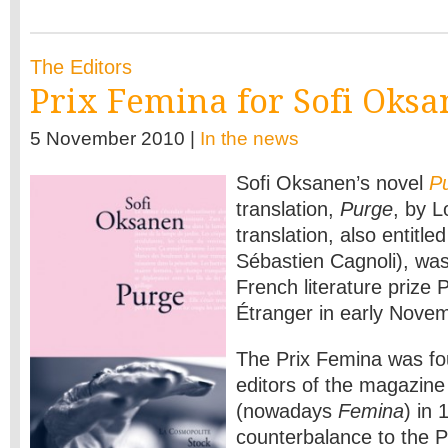
The Editors
Prix Femina for Sofi Oks
5 November 2010 |
In the news
Sofi Oksanen’s novel
P
translation,
Purge
, by L
translation, also entitle
Sébastien Cagnoli), wa
French literature prize 
Étranger in early Nove
The Prix Femina was fo
editors of the magazine
(nowadays
Femina
) in 
counterbalance to the 