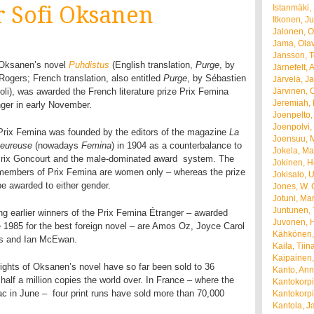
r Sofi Oksanen
Istanmäki,
Itkonen, J
Jalonen, Ol
Jama, Olav
Jansson, 
 Oksanen’s novel
Puhdistus
(English translation,
Purge
, by
Järnefelt, 
Rogers; French translation, also entitled
Purge
, by Sébastien
Järvelä, Ja
li), was awarded the French literature prize Prix Femina
Järvinen, O
Jeremiah, 
ger in early November.
Joenpelto,
Joenpolvi, 
Prix Femina was founded by the editors of the magazine
La
Joensuu, M
heureuse
(nowadays
Femina
) in 1904 as a counterbalance to
Jokela, Ma
Prix Goncourt and the male-dominated award system. The
Jokinen, H
 members of Prix Femina are women only – whereas the prize
Jokisalo, 
e awarded to either gender.
Jones, W. 
Jotuni, Ma
Juntunen,
g earlier winners of the Prix Femina Étranger – awarded
Juvonen, H
 1985 for the best foreign novel – are Amos Oz, Joyce Carol
Kähkönen,
s and Ian McEwan.
Kaila, Tiin
Kaipainen
ights of Oksanen’s novel have so far been sold to 36
Kanto, Ann
alf a million copies the world over. In France – where the
Kantokorpi
 in June – four print runs have sold more than 70,000
Kantokorpi
Kantola, J