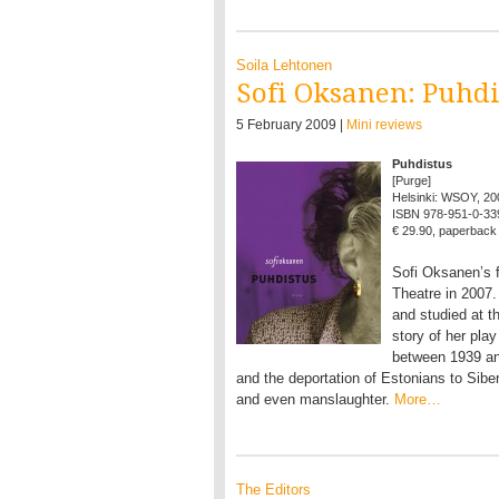
Soila Lehtonen
Sofi Oksanen: Puhdi
5 February 2009 |
Mini reviews
Puhdistus
[Purge]
Helsinki: WSOY, 20
ISBN 978-951-0-33
€ 29.90, paperback
Sofi Oksanen’s f
Theatre in 2007
and studied at 
story of her pl
between 1939 and
and the deportation of Estonians to Siber
and even manslaughter.
More…
The Editors