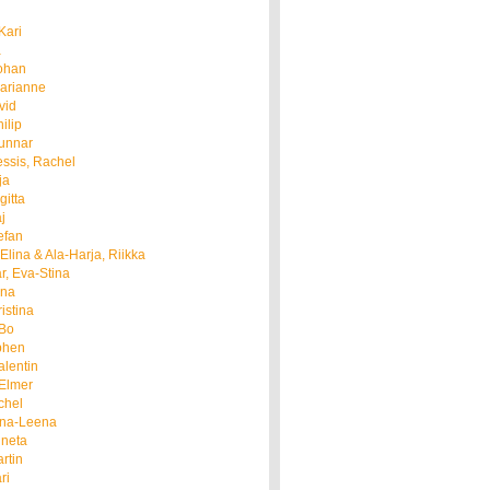
Kari
a
ohan
arianne
vid
ilip
Gunnar
ssis, Rachel
ja
gitta
j
efan
Elina & Ala-Harja, Riikka
, Eva-Stina
nna
istina
 Bo
phen
alentin
 Elmer
chel
nna-Leena
gneta
rtin
ri