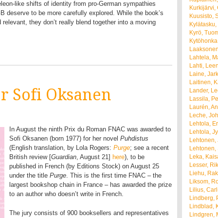
leon-like shifts of identity from pro-German sympathies
Kurkijärvi
GB deserve to be more carefully explored. While the book’s
Kuusisto, 
relevant, they don’t really blend together into a moving
Kylätasku,
Kyrö, Tuo
Kytöhonka,
Laaksonen
Lahtela, M
Lahti, Lee
Laine, Jar
Laitinen, K
or Sofi Oksanen
Lander, L
Lassila, Per
Laurén, A
Leche, Joh
Lehtola, E
In August the ninth Prix du Roman FNAC was awarded to
Lehtola, Jy
Sofi Oksanen (born 1977) for her novel
Puhdistus
Lehtonen, 
(English translation, by Lola Rogers:
Purge
; see a recent
Lehtonen, 
British review [
Guardian
, August 21]
here
), to be
Leka, Kais
Lesser, Ri
published in French (by Editions Stock) on August 25
Liehu, Rak
under the title
Purge
. This is the first time FNAC – the
Liksom, R
largest bookshop chain in France – has awarded the prize
Lilius, Car
to an author who doesn’t write in French.
Lindberg, 
Lindblad, K
The jury consists of 900 booksellers and representatives
Lindgren,