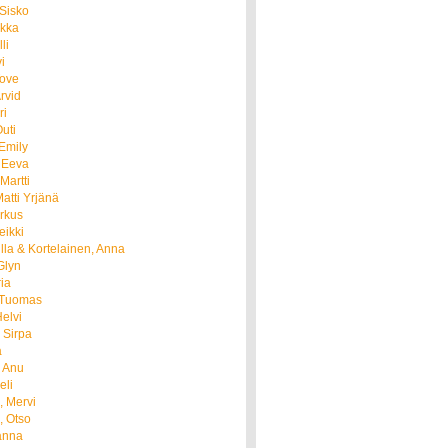
 Sisko
ukka
li
i
Tove
Arvid
ri
uti
Emily
 Eeva
Martti
atti Yrjänä
rkus
eikki
Ulla & Kortelainen, Anna
Glyn
ria
 Tuomas
elvi
 Sirpa
a
, Anu
eli
, Mervi
, Otso
anna