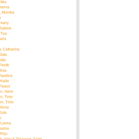
rkku
anerva
, Monika
n
Harry
 Sabine
 Tua
aris
i
, Catharina
Satu
Satu
entti
Vesa
Pauliina
Kalle
 Paavo
n, Helvi
n, Timo
en, Timo
 Anne
isto
o
 Leena
Saima
Pirjo