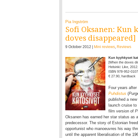
Pia Ingström
Sofi Oksanen: Kun 
doves disappeared]
9 October 2012 |
Mini reviews
,
Reviews
Kun kyyhkyset kat
[When the doves di
Helsinki: Like, 2012
ISBN 978-952-0107
€ 27.90, hardback
Four years after
Puhdistus
(
Purg
published a new
launch cruise to
film version of
P
Oksanen has earned her star status as a
predecessor. The story of Estonian freed
opportunist who manoeuvres his way thr
until the apparent liberalisation of the 