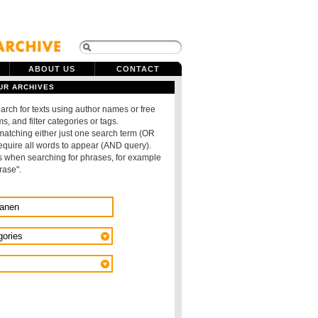
ABOUT US
CONTACT
UR ARCHIVES
arch for texts using author names or free
s, and filter categories or tags.
 matching either just one search term (OR
require all words to appear (AND query).
 when searching for phrases, for example
rase".