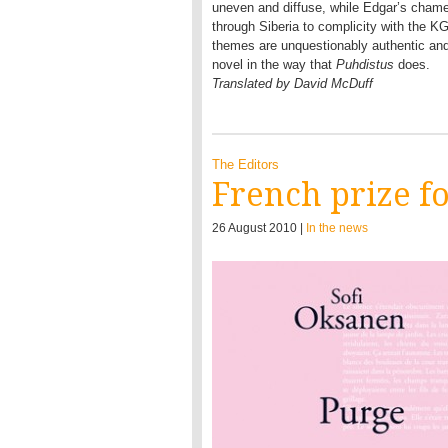
uneven and diffuse, while Edgar’s chame
through Siberia to complicity with the K
themes are unquestionably authentic and 
novel in the way that
Puhdistus
does.
Translated by David McDuff
The Editors
French prize f
26 August 2010 |
In the news