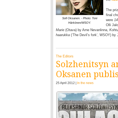
The pri
final ch
Sofi Oksanen. - Photo: Toni
were
14
Härkönen/WSOY.
Olli Ja
Marie
(Otava) by Arne Nevanlinna,
Koht
haarukka
(‘The Devil’s fork’, WSOY) by
The Editors
Solzhenitsyn an
Oksanen publis
25 April 2012 |
In the news