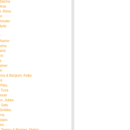
 Sanna
Vesa
i, Riina
el
hrister
Jyrki
r
 Aarne
Leena
äinö
nni
is
ainer
ri
nna & Bargum, Katja
mi
 Riku
 Tuva
Lasse
n, Jukka
 Satu
Sinikka
ena
Teppo
rsi
 Teemu & Bremer, Stefan