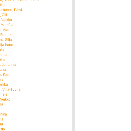
, Aino & Toivonen, Sami
ildi
lttunen, Päivi
 Olli
 Jaakko
 Markéta
i, Aaro
 Fredrik
o, Silja
ija Irene
ula
entti
elm
, Johanna
Juha
, Kari
rs
arkku
, Vilja-Tuulia
nnele
 Veikko
ha
nnika
Pia
ni
isto