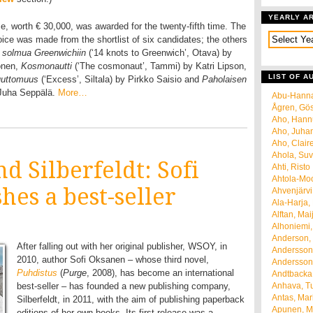
YEARLY A
ze, worth € 30,000, was awarded for the twenty-fifth time. The
oice was made from the shortlist of six candidates; the others
 solmua Greenwichiin
(‘14 knots to Greenwich’, Otava) by
lonen,
Kosmonautti
(‘The cosmonaut’, Tammi) by Katri Lipson,
LIST OF 
uuttomuus
(‘Excess’, Siltala) by Pirkko Saisio and
Paholaisen
 Juha Seppälä.
More…
Abu-Hann
Ågren, Gö
Aho, Hann
Aho, Juha
Aho, Claire
Ahola, Suv
d Silberfeldt: Sofi
Ahti, Risto
Ahtola-Mo
hes a best-seller
Ahvenjärvi
Ala-Harja,
Alftan, Mai
Alhoniemi,
Anderson,
After falling out with her original publisher, WSOY, in
Andersson
2010, author Sofi Oksanen – whose third novel,
Andersson,
Puhdistus
(
Purge
, 2008), has become an international
Andtbacka,
best-seller – has founded a new publishing company,
Anhava, 
Antas, Mar
Silberfeldt, in 2011, with the aim of publishing paperback
Apunen, Ma
editions of her own books. Its first release was a