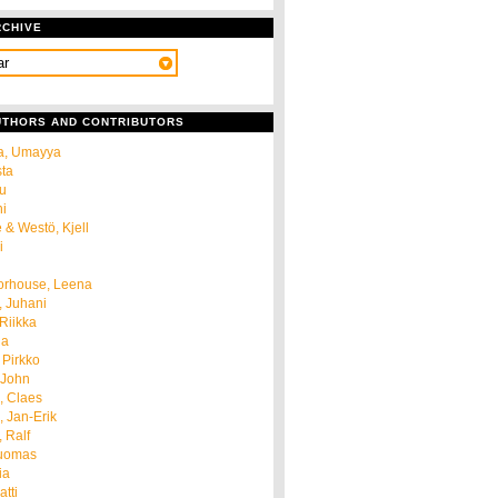
RCHIVE
AUTHORS AND CONTRIBUTORS
a, Umayya
sta
u
ni
 & Westö, Kjell
i
orhouse, Leena
, Juhani
 Riikka
ja
 Pirkko
 John
, Claes
 Jan-Erik
 Ralf
Tuomas
ia
tti