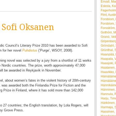
Envall, Ma
Eskola, K
Fagerholm
Flint, Austi
Forsblom, 
Forsblom,
o Sofi Oksanen
Forsström,
Gothóni, M
Granö, Vel
Gripenberg
dic Council’s Literary Prize 2010 has been awarded to Sofi
Gröndahl, 
Grünthal, 
 for her novel
Puhdistus
(‘Purge’, WSOY, 2008).
Haanpää, P
Haapala, 
ning novel was selected by a jury from a shortlist of 11 works
Haasjoki, 
e Nordic countries. The prize, worth approximately 47,000
Haatanen, 
will be awarded in Reykjavik in November.
Haavikko,
Hämäläine
el, about women’s fates in the violent history of 20th-century
Hämäläine
, was awarded both the Finlandia Prize for Fiction and the
Hännikäin
Hänninen,
g Prize in Finland, where it has sold more than 142,000
Hannula, R
Harju, Tim
Härkönen,
o 27 countries; the English translation, by Lola Rogers, will
Harmaja, 
 by Grove Press.
Hassinen, 