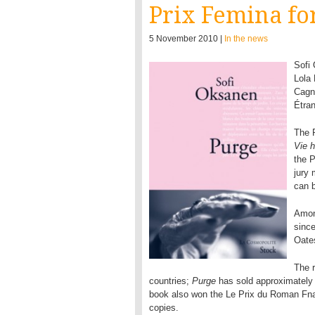
Prix Femina fo
5 November 2010 |
In the news
Sofi
Lola 
Cagno
Étran
The 
Vie 
the 
jury
can b
Amon
since
Oate
The r
countries;
Purge
has sold approximately h
book also won the Le Prix du Roman Fnac
copies.