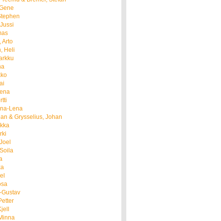
, Gene
Stephen
 Jussi
mas
 Arto
, Heli
arkku
na
kko
ai
eena
tti
nna-Lena
an & Grysselius, Johan
rkka
rki
Joel
Soila
a
ka
el
osa
l-Gustav
Petter
jell
 Minna