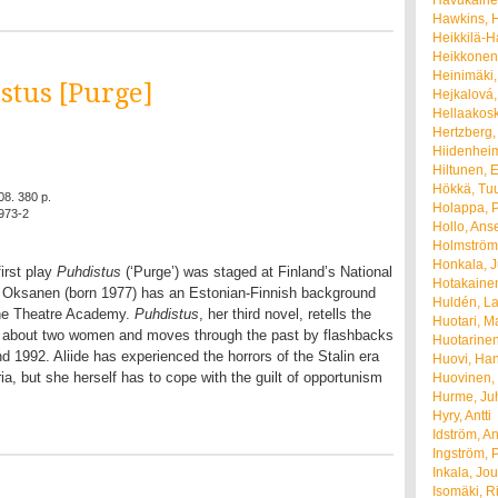
Havukainen
Hawkins, H
Heikkilä-Ha
Heikkonen,
Heinimäki,
stus [Purge]
Hejkalová,
Hellaakosk
Hertzberg,
Hiidenheim
Hiltunen, E
Hökkä, Tu
08. 380 p.
Holappa, P
973-2
Hollo, Ans
Holmström
Honkala, 
irst play
Puhdistus
(‘Purge’) was staged at Finland’s National
Hotakainen
. Oksanen (born 1977) has an Estonian-Finnish background
Huldén, La
the Theatre Academy.
Puhdistus
, her third novel, retells the
Huotari, M
ay about two women and moves through the past by flashbacks
Huotarinen
 1992. Aliide has experienced the horrors of the Stalin era
Huovi, Ha
ia, but she herself has to cope with the guilt of opportunism
Huovinen,
Hurme, Ju
Hyry, Antti
Idström, A
Ingström, 
Inkala, Jou
Isomäki, R