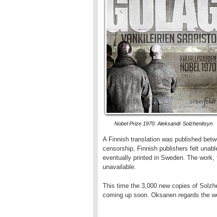
Nobel Prize 1970: Aleksandr Solzhenitsyn
A Finnish translation was published bet
censorship, Finnish publishers felt unabl
eventually printed in Sweden. The work, 
unavailable.
This time the 3,000 new copies of Solzhe
coming up soon. Oksanen regards the wor