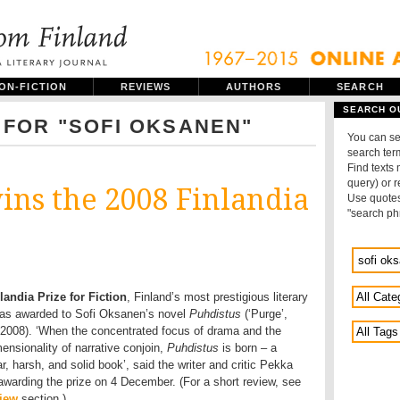
ON-FICTION
REVIEWS
AUTHORS
SEARCH
SEARCH O
 FOR "SOFI OKSANEN"
You can se
search term
Find texts
query) or 
ins the 2008 Finlandia
Use quotes
"search ph
landia Prize for Fiction
, Finland’s most prestigious literary
was awarded to Sofi Oksanen’s novel
Puhdistus
(‘Purge’,
008). ‘When the concentrated focus of drama and the
ensionality of narrative conjoin,
Puhdistus
is born – a
, harsh, and solid book’, said the writer and critic Pekka
awarding the prize on 4 December. (For a short review, see
iew
section.)