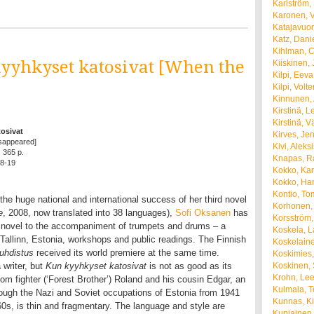
Karlström,
Karonen, 
Katajavuor
Katz, Dani
Kihlman, C
kyyhkyset katosivat [When the
Kiiskinen, 
Kilpi, Eeva
Kilpi, Volte
Kinnunen,
Kirstinä, 
Kirstinä, V
osivat
Kirves, Je
sappeared]
Kivi, Aleks
. 365 p.
Knapas, R
8-19
Kokko, Kar
Kokko, Ha
Kontio, To
 the huge national and international success of her third novel
Korhonen,
e
, 2008, now translated into 38 languages),
Sofi Oksanen
has
Korsström,
 novel to the accompaniment of trumpets and drums – a
Koskela, 
 Tallinn, Estonia, workshops and public readings. The Finnish
Koskelaine
uhdistus
received its world premiere at the same time.
Koskimies,
 writer, but
Kun kyyhkyset katosivat
is not as good as its
Koskinen, 
Krohn, Le
om fighter (‘Forest Brother’) Roland and his cousin Edgar, an
Kulmala, 
ough the Nazi and Soviet occupations of Estonia from 1941
Kunnas, Ki
1960s, is thin and fragmentary. The language and style are
Kupiainen,