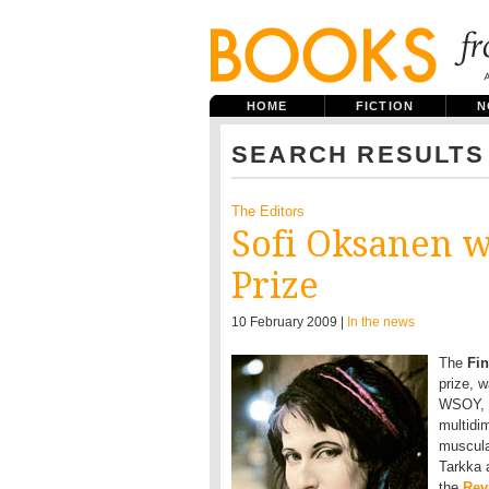
HOME
FICTION
N
SEARCH RESULTS
The Editors
Sofi Oksanen w
Prize
10 February 2009 |
In the news
The
Fin
prize, 
WSOY, 2
multidim
muscular
Tarkka 
the
Rev