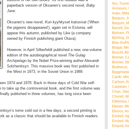
Aro, Tuuve
paperback version of Oksanen’s second novel,
Baby
Aronpuro, 
Jane.
Autio, Mill
Bargum, J
Oksanen’s new novel,
Kun kyyhkyset katosivat
(‘When
Bargum, M
the pigeons disappeared’), again set in Estonia, will
Barrett, Da
appear this autumn, published by Like (a company
Binham, Ph
Björling, 
owned by Finnish publishing giant Otava).
Blau DuPle
Bolgár, Mir
However, in April Silberfeldt published a new, one-volume
Boucht, Bir
edition of the autobiographical novel
The Gulag
Bremer, Ca
Archipelago
by the Nobel Prize-winning author Alexandr
Bremer, St
Solzhenitsyn. This massive book was first published in
Brotherus, 
the West in 1973, in the Soviet Union in 1989.
Byggmästar
Canth, Mi
Carlson, Kr
ween 1974 and 1978. Back in those days of Cold War self-
Carpelan,
e to take up the controversial book, and the first volume was
Chan, Ste
finally published in three volumes, has long since been
Chorell, W
Diktonius,
Ekman, Mi
nitsyn’s tome sold out in a few days; a second printing is
Ekroos, A
k as a classic that should be available to Finnish readers.
Enckell, A
Enckell, Ma
Enqvist, Ka