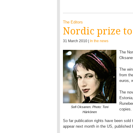
The Editors
Nordic prize t
31 March 2010 |
In the news
The Nor
Oksanen
The win
from th
euros, 
The nov
Estonia
Runeber
Sofi Oksanen. Photo: Toni
copies.
Härkönen
So far publication rights have been sold t
appear next month in the US, published