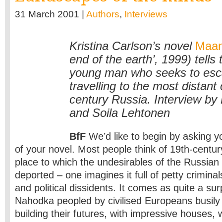
31 March 2001 |
Authors
,
Interviews
Kristina Carlson’s novel
Maan
end of the earth’, 1999) tells 
young man who seeks to esc
travelling to the most distant
century Russia. Interview by 
and Soila Lehtonen
BfF
We’d like to begin by asking y
of your novel. Most people think of 19th-centur
place to which the undesirables of the Russia
deported – one imagines it full of petty criminal
and political dissidents. It comes as quite a sur
Nahodka peopled by civilised Europeans busily
building their futures, with impressive houses,