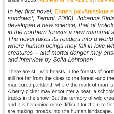
Issue 4/2000 |
Archives online
,
Authors
,
Intervie
In her first novel,
Ennen päivänlaskua ei
sundown’, Tammi, 2000), Johanna Sinis
developed a new science, that of trollol
in the northern forests a new mammal sp
The novel takes its readers into a worl
where human beings may fall in love w
creatures – and mortal danger may ensu
and interview by Soila Lehtonen
There are still wild beasts in the forests of nort
still not far from the cities to the forest -and th
manicured parkland. where the mark of man is 
A berry-picker may encounter a bear, a schoolc
tracks in the snow. But the territory of wild crea
and it is becoming more difficult for them to fi
are making inroads into the human landscape.