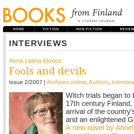
HOME
FICTION
NON-FICTION
REVIE
INTERVIEWS
Anna-Leena Ekroos
Fools and devils
Issue 2/2007 |
Archives online
,
Authors
,
Intervie
Witch trials began to 
17th century Finland,
arrival of the country’s
and an enlightened G
A new novel by Annel