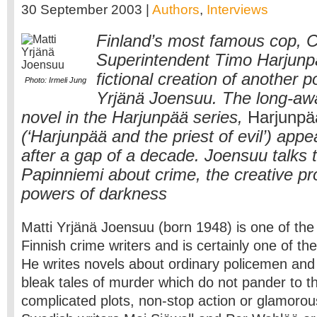
30 September 2003 |
Authors
,
Interviews
Finland’s most famous cop, C
Superintendent Timo Harjunpä
fictional creation of another 
Photo: Irmeli Jung
Yrjänä Joensuu. The long-awa
novel in the Harjunpää series,
Harjunpä
(‘Harjunpää and the priest of evil’) app
after a gap of a decade. Joensuu talks
Papinniemi about crime, the creative p
powers of darkness
Matti Yrjänä Joensuu (born 1948) is one of th
Finnish crime writers and is certainly one of t
He writes novels about ordinary policemen and
bleak tales of murder which do not pander to t
complicated plots, non-stop action or glamorous