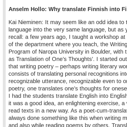
Anselm Hollo: Why translate Finnish into F
Kai Nieminen: It may seem like an odd idea to 
language into the very same language, but as
recall: a few years ago, I taught a workshop a
of the department where you teach, the Writin
Program of Naropa University in Boulder, with 
as Translation of One’s Thoughts’. I started out
that writing poetry – perhaps writing literary wo
consists of translating personal recognitions in
recognizable utterance, recognizable even to on
poetry, one translates one’s thoughts for onese
I had the students translate English into Engli
it was a good idea, an enlightening exercise, a 
read texts in a new way. As a poet-cum-transla
always done something like this when writing
and also while reading poems by others. Transl