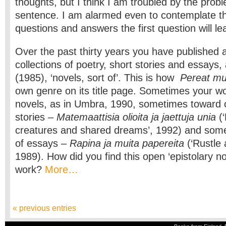
thoughts, but I think I am troubled by the proble
sentence. I am alarmed even to contemplate t
questions and answers the first question will le
Over the past thirty years you have published 
collections of poetry, short stories and essays,
(1985), ‘novels, sort of’. This is how
Pereat m
own genre on its title page. Sometimes your wo
novels, as in Umbra, 1990, sometimes toward co
stories –
Matemaattisia olioita ja jaettuja unia
(‘
creatures and shared dreams’, 1992) and some
of essays –
Rapina ja muita papereita
(‘Rustle 
1989). How did you find this open ‘epistolary no
work?
More…
« previous entries