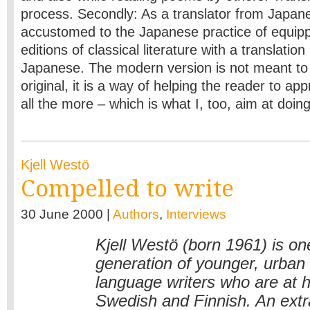
process. Secondly: As a translator from Japa­n
accustomed to the Japanese practice of equip
editions of classical literature with a translatio
Japanese. The modern version is not meant to 
original, it is a way of helping the reader to app
all the more – which is what I, too, aim at doin
Kjell Westö
Compelled to write
30 June 2000 |
Authors
,
Interviews
Kjell Westö (born 1961) is on
generation of younger, urban
language writers who are at 
Swedish and Finnish. An extr