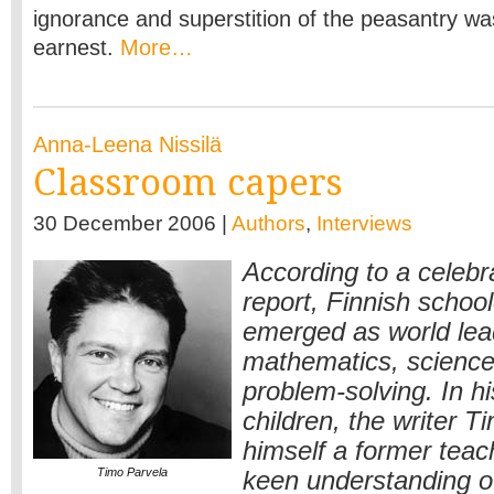
ignorance and superstition of the peasantry wa
earnest.
More…
Anna-Leena Nissilä
Classroom capers
30 December 2006 |
Authors
,
Interviews
According to a celeb
report, Finnish school
emerged as world lea
mathematics, science,
problem-solving. In hi
children, the writer T
himself a former teac
Timo Parvela
keen understanding 