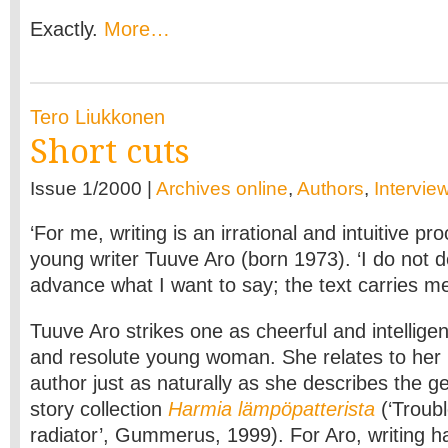
Exactly.
More…
Tero Liukkonen
Short cuts
Issue 1/2000 |
Archives online
,
Authors
,
Intervie
‘For me, writing is an irrational and intuitive pr
young writer Tuuve Aro (born 1973). ‘I do not d
advance what I want to say; the text carries m
Tuuve Aro strikes one as cheerful and intelligen
and resolute young woman. She relates to her 
author just as naturally as she describes the ge
story collection
Harmia lämpöpatterista
(‘Troub
radiator’, Gummerus, 1999). For Aro, writing h