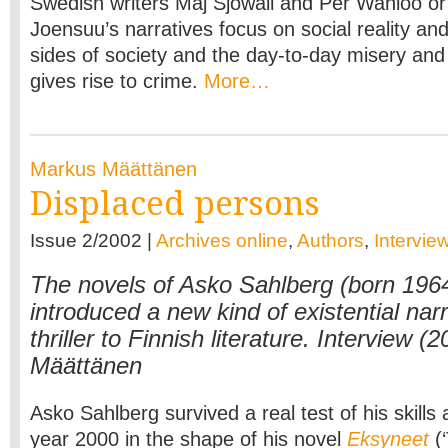
Swedish writers Maj Sjöwall and Per Wahlöö or
Joensuu’s narratives focus on social reality an
sides of society and the day-to-day misery and
gives rise to crime.
More…
Markus Määttänen
Displaced persons
Issue 2/2002 |
Archives online
,
Authors
,
Intervie
The novels of Asko Sahlberg (born 196
introduced a new kind of existential nar
thriller to Finnish literature. Interview 
Määttänen
Asko Sahlberg survived a real test of his skills a
year 2000 in the shape of his novel
Eksyneet
(