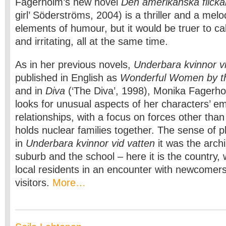
Fagerholm’s new novel
Den amerikanska flicka
girl’ Söderströms, 2004) is a thriller and a mel
elements of humour, but it would be truer to call
and irritating, all at the same time.
As in her previous novels,
Underbara kvinnor v
published in English as
Wonderful Women by 
and in
Diva
(‘The Diva’, 1998), Monika Fagerh
looks for unusual aspects of her characters’ e
relationships, with a focus on forces other than
holds nuclear families together. The sense of pl
in
Underbara kvinnor vid vatten
it was the arch
suburb and the school – here it is the country
local residents in an encounter with newcome
visitors.
More…