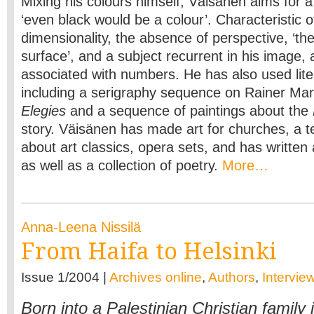
Mixing his colours himself, Väisänen aims for a
‘even black would be a colour’. Characteristic of
dimensionality, the absence of perspective, ‘the
surface’, and a subject recurrent in his image, a
associated with numbers. He has also used lite
including a serigraphy sequence on Rainer Mar
Elegies
and a sequence of paintings about the
story. Väisänen has made art for churches, a te
about art classics, opera sets, and has written 
as well as a collection of poetry.
More…
Anna-Leena Nissilä
From Haifa to Helsinki
Issue 1/2004 |
Archives online
,
Authors
,
Intervie
Born into a Palestinian Christian family i