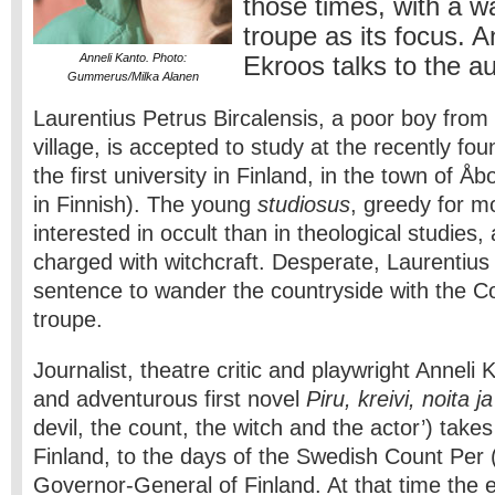
those times, with a w
troupe as its focus. 
Anneli Kanto. Photo:
Ekroos talks to the a
Gummerus/Milka Alanen
Laurentius Petrus Bircalensis, a poor boy fro
village, is accepted to study at the recently 
the first university in Finland, in the town of 
in Finnish). The young
studiosus
, greedy for m
interested in occult than in theological studie
charged with witchcraft. Desperate, Laurentius
sentence to wander the countryside with the C
troupe.
Journalist, theatre critic and playwright Anneli
and adventurous first novel
Piru, kreivi, noita j
devil, the count, the witch and the actor’) take
Finland, to the days of the Swedish Count Per 
Governor-General of Finland. At that time the e