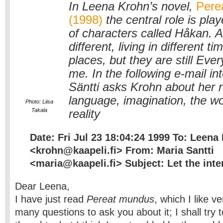
In Leena Krohn’s novel,
Pere
(1998)
the central role is pl
of characters called Håkan. A
different, living in different t
places, but they are still Ev
me. In the following e-mail in
Säntti asks Krohn about her r
language, imagination, the wo
Photo: Liisa
Takala
reality
Date: Fri Jul 23 18:04:24 1999 To: Leena
<krohn@kaapeli.fi> From: Maria Santti
<maria@kaapeli.fi> Subject: Let the inte
Dear Leena,
I have just read
Pereat mundus
, which I like v
many questions to ask you about it; I shall try 