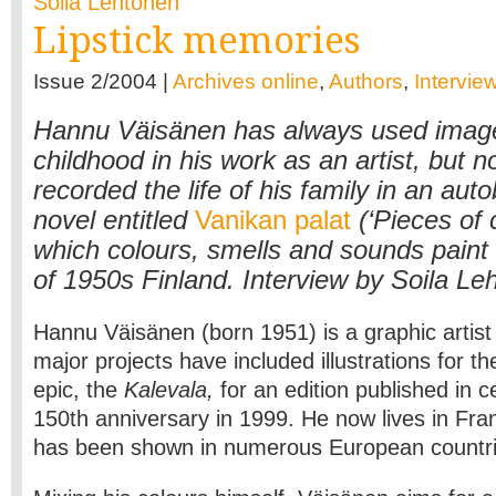
Soila Lehtonen
Lipstick memories
Issue 2/2004 |
Archives online
,
Authors
,
Intervie
Hannu Väisänen has always used image
childhood in his work as an artist, but 
recorded the life of his family in an aut
novel entitled
Vanikan palat
(‘Pieces of c
which colours, smells and sounds paint 
of 1950s Finland. Interview by Soila Le
Hannu Väisänen (born 1951) is a graphic artist 
major projects have included illustrations for th
epic, the
Kalevala,
for an edition published in ce
150th anniversary in 1999. He now lives in Fra
has been shown in numerous European countri