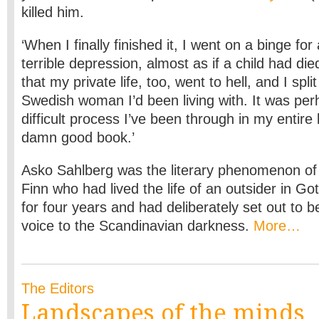
killed him.
‘When I finally finished it, I went on a binge fo
terrible depression, almost as if a child had di
that my private life, too, went to hell, and I spli
Swedish woman I’d been living with. It was pe
difficult process I’ve been through in my entire 
damn good book.’
Asko Sahlberg was the literary phenomenon o
Finn who had lived the life of an outsider in 
for four years and had deliberately set out to b
voice to the Scandinavian darkness.
More…
The Editors
Landscapes of the minds