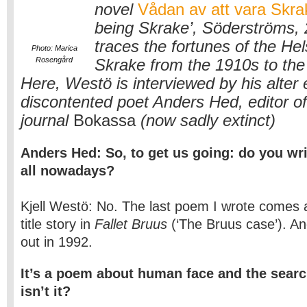
novel
Vådan av att vara Skra
being Skrake’, Söderströms, 
traces the fortunes of the Hels
Photo: Marica
Rosengård
Skrake from the 1910s to the
Here, Westö is interviewed by his alter 
discontented poet Anders Hed, editor of 
journal
Bokassa
(now sadly extinct)
Anders Hed: So, to get us going: do you wri
all nowadays?
Kjell Westö: No. The last poem I wrote comes a
title story in
Fallet Bruus
(‘The Bruus case’). A
out in 1992.
It’s a poem about human face and the search
isn’t it?