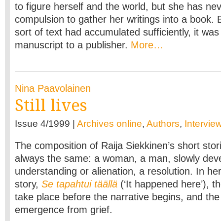
to figure herself and the world, but she has nev
compulsion to gather her writings into a book. 
sort of text had accumulated sufficiently, it wa
manuscript to a publisher.
More…
Nina Paavolainen
Still lives
Issue 4/1999 |
Archives online
,
Authors
,
Intervie
The composition of Raija Siekkinen’s short stor
always the same: a woman, a man, slowly dev
understanding or alienation, a resolution. In h
story,
Se tapahtui täällä
(‘It happened here’), t
take place before the narrative begins, and the
emergence from grief.