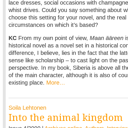
lace dresses, social occasions with champagne
whist drives. Could you say something about w
choose this setting for your novel, and the real 
circumstances on which it’s based?
KC
From my own point of view,
Maan ääreen
i
historical novel as a novel set in a historical co
difference, I believe, lies in the fact that the la
sense like scholarship – to cast light on the pa
perspective. In my book, Siberia is above all 
of the main character, although it is also of co
existing place.
More…
Soila Lehtonen
Into the animal kingdom