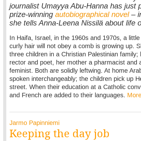
journalist Umayya Abu-Hanna has just 
prize-winning
autobiographical novel
– i
she tells Anna-Leena Nissilä about life 
In Haifa, Israel, in the 1960s and 1970s, a little
curly hair will not obey a comb is growing up. S
three children in a Christian Palestinian family; 
rector and poet, her mother a pharmacist and 
feminist. Both are solidly leftwing. At home Ara
spoken interchangeably; the children pick up 
street. When their education at a Catholic conve
and French are added to their languages.
Mor
Jarmo Papinniemi
Keeping the day job