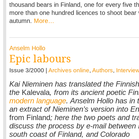
thousand bears in Finland, one for every five 
more than one hundred licences to shoot bear 
autumn.
More…
Anselm Hollo
Epic labours
Issue 3/2000 |
Archives online
,
Authors
,
Intervie
Kai Nieminen has translated the Finnish
the
Kalevala
, from its ancient poetic Fin
modern language
. Anselm Hollo has in 
an extract of Nieminen’s version into En
from Finland
; here the two poets and tr
discuss the process by e-mail between
south coast of Finland, and Colorado