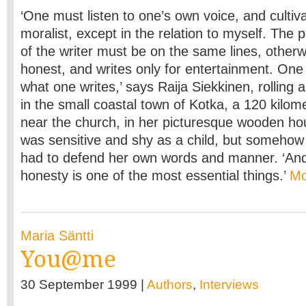
‘One must listen to one’s own voice, and cultiva
moralist, except in the relation to myself. The
of the writer must be on the same lines, other
honest, and writes only for entertainment. One 
what one writes,’ says Raija Siekkinen, rolling 
in the small coastal town of Kotka, a 120 kilom
near the church, in her picturesque wooden h
was sensitive and shy as a child, but somehow 
had to defend her own words and manner. ‘And i
honesty is one of the most essential things.’
M
Maria Säntti
You@me
30 September 1999 |
Authors
,
Interviews