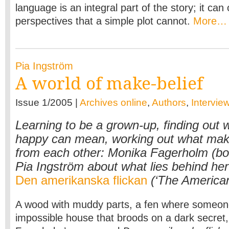
language is an integral part of the story; it ca
perspectives that a simple plot cannot.
More…
Pia Ingström
A world of make-belief
Issue 1/2005 |
Archives online
,
Authors
,
Intervie
Learning to be a grown-up, finding out 
happy can mean, working out what make
from each other: Monika Fagerholm (bor
Pia Ingström about what lies behind her 
Den amerikanska flickan
(‘The American 
A wood with muddy parts, a fen where someon
impossible house that broods on a dark secret