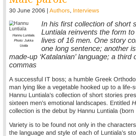
30 June 2006 |
Authors
,
Interviews
In his first collection of short
Luntiala reinvents the form t
Hannu Luntiala.
lives of 16 men. One story con
Photo: Jukka
Uotila
one long sentence; another is 
made-up ‘Katalanian’ language; a third o
commas
A successful IT boss; a humble Greek Orthodo
man lying like a vegetable hooked up to a life-
Hannu Luntiala’s collection of short stories pre
sixteen men’s emotional landscapes. Entitled
H
collection is the debut by Hannu Luntiala (born
Variety is to be found not only in the character
the language and style of each of Luntiala’s sto