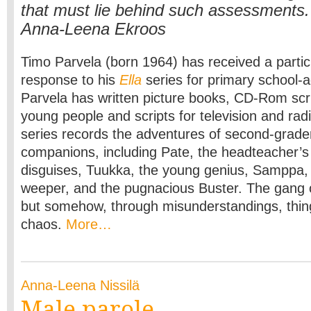
that must lie behind such assessments.
Anna-Leena Ekroos
Timo Parvela (born 1964) has received a particu
response to his
Ella
series for primary school-
Parvela has written picture books, CD-Rom scri
young people and scripts for television and rad
series records the adventures of second-grade
companions, including Pate, the headteacher’s
disguises, Tuukka, the young genius, Samppa,
weeper, and the pugnacious Buster. The gang o
but somehow, through misunderstandings, thin
chaos.
More…
Anna-Leena Nissilä
Male parole