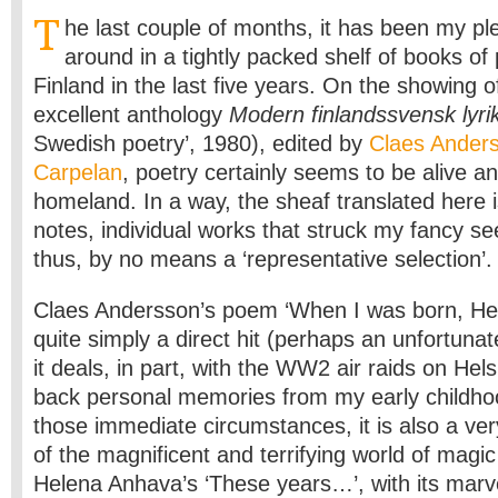
T
he last couple of months, it has been my p
around in a tightly ­packed shelf of books of
Finland in the last five years. On the showing o
excellent anthology
Modern finlandssvensk lyri
Swedish poetry’, 1980), edited by
Claes Ander
Carpelan
, poetry certainly seems to be alive an
homeland. In a way, the sheaf translated here is 
notes, individual works that struck my fancy s
thus, by no means a ‘representative selection’.
Claes Andersson’s poem ‘When I was born, He
quite simply a direct hit (perhaps an unfortuna
it deals, in part, with the WW2 air raids on Helsi
back personal memories from my early childho
those immediate circumstances, it is also a ve
of the magnificent and terrifying world of magic 
Helena Anhava’s ‘These years…’, with its marv