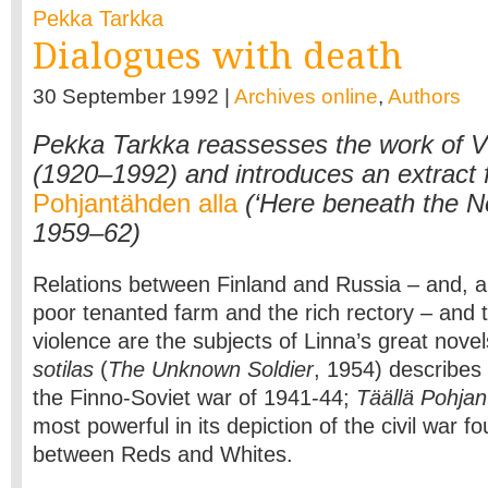
Pekka Tarkka
Dialogues with death
30 September 1992 |
Archives online
,
Authors
Pekka Tarkka reassesses the work of V
(1920–1992) and introduces an extract
Pohjantähden alla
(‘Here beneath the No
1959–62)
Relations between Finland and Russia – and, an
poor tenanted farm and the rich rectory – and t
violence are the subjects of Linna’s great nove
sotilas
(
The Unknown Soldier
, 1954) describes 
the Finno-Soviet war of 1941-44;
Täällä Pohjan
most powerful in its depiction of the civil war f
between Reds and Whites.