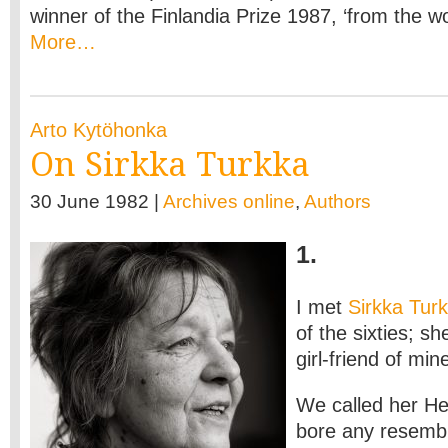
winner of the Finlandia Prize 1987, ‘from the wo
More…
Arto Kytöhonka
On Sirkka Turkka
30 June 1982 |
Archives online
,
Authors
1.
I met
Sirkka Tur
of the sixties; sh
girl-friend of min
We called her He
bore any resembl