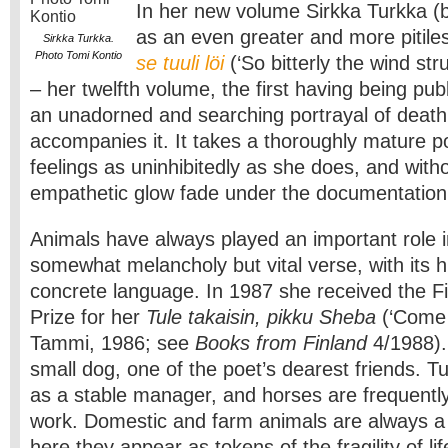
In her new volume Sirkka Turkka (
as an even greater and more pitile
Sirkka Turkka.
Photo Tomi Kontio
se tuuli löi
(‘So bitterly the wind st
– her twelfth volume, the first having being pub
an unadorned and searching portrayal of death 
accompanies it. It takes a thoroughly mature p
feelings as uninhibitedly as she does, and witho
empathetic glow fade under the documentation
Animals have always played an important role i
somewhat melancholy but vital verse, with its hi
concrete language. In 1987 she received the Fi
Prize for her
Tule takaisin, pikku Sheba
(‘Come b
Tammi, 1986; see
Books from Finland
4/1988).
small dog, one of the poet’s dearest friends. 
as a stable manager, and horses are frequently
work. Domestic and farm animals are always a
here they appear as tokens of the fragility of lif