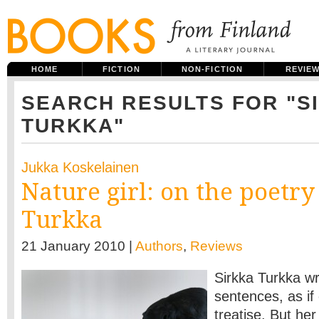
HOME
FICTION
NON-FICTION
REVIE
SEARCH RESULTS FOR "S
TURKKA"
Jukka Koskelainen
Nature girl: on the poetry
Turkka
21 January 2010 |
Authors
,
Reviews
Sirkka Turkka wri
sentences, as i
treatise. But he