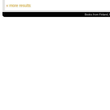
« more results
Books from Finland, 