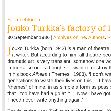
Soila Lehtonen
Jouko Turkka’s factory of 
30 September 1986 |
Archives online
,
Authors
,
R
J
ouko Turkka (born 1942) is a man of theatre 
a writer. But according to him, all theatre peo
dramatic art is very transient, somehow one wou
immortalise one’s thoughts. ‘I want to destroy t
in his book
Aiheita
(‘Themes’, 1983). ‘I don’t wa
generations to waste their lives on this. – I ha
“themes” of mine, in as simple a form as possib
that I too have had a go at it. – Now I have go
I need never write anything again.’