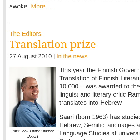
awoke.
More…
The Editors
Translation prize
27 August 2010 |
In the news
This year the Finnish Govern
Translation of Finnish Literat
10,000 – was awarded to the 
linguist and literary critic R
translates into Hebrew.
Saari (born 1963) has studie
Hebrew, Semitic languages a
Rami Saari. Photo: Charlotta
Language Studies at universit
Boucht