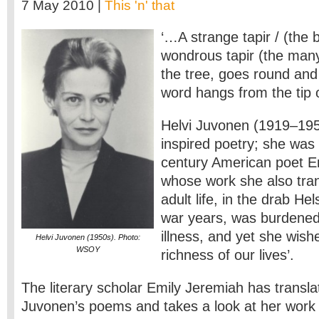
7 May 2010 |
This 'n' that
‘…A strange tapir / (the 
wondrous tapir (the many
the tree, goes round and 
word hangs from the tip 
Helvi Juvonen (1919–195
inspired poetry; she was 
century American poet Em
whose work she also tran
adult life, in the drab Hel
war years, was burdened
illness, and yet she wishe
Helvi Juvonen (1950s). Photo:
WSOY
richness of our lives’.
The literary scholar Emily Jeremiah has transla
Juvonen’s poems and takes a look at her work i