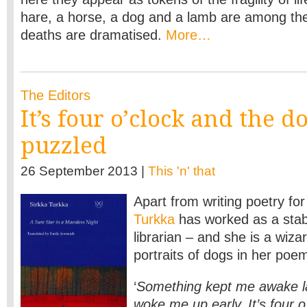
hare, a horse, a dog and a lamb are among th
deaths are dramatised.
More…
The Editors
It’s four o’clock and the do
puzzled
26 September 2013 |
This 'n' that
Apart from writing poetry for
Turkka
has worked as a stab
librarian – and she is a wizar
portraits of dogs in her poe
‘
Something kept me awake l
woke me up early. It’s four 