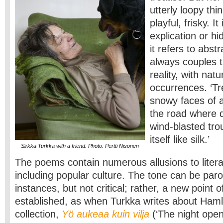
utterly loopy thi
playful, frisky. I
explication or 
it refers to abstr
always couples 
reality, with nat
occurrences. ‘T
snowy faces of 
the road where d
wind-blasted tro
itself like silk.’
Sirkka Turkka with a friend. Photo: Pertti Nisonen
The poems contain numerous allusions to litera
including popular culture. The tone can be paro
instances, but not critical; rather, a new point o
established, as when Turkka writes about Haml
collection,
Yö aukeaa kuin vilja
(‘The night opens