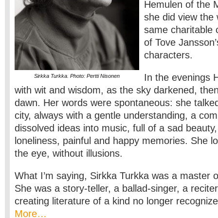
Hemulen of the 
she did view the 
same charitable 
of Tove Jansson’
characters.
In the evenings 
Sirkka Turkka. Photo: Pertti Nisonen
with wit and wisdom, as the sky darkened, the
dawn. Her words were spontaneous: she talked 
city, always with a gentle understanding, a co
dissolved ideas into music, full of a sad beauty
loneliness, painful and happy memories. She loo
the eye, without illusions.
What I’m saying, Sirkka Turkka was a master o
She was a story-teller, a ballad-singer, a reciter
creating literature of a kind no longer recognize
More…