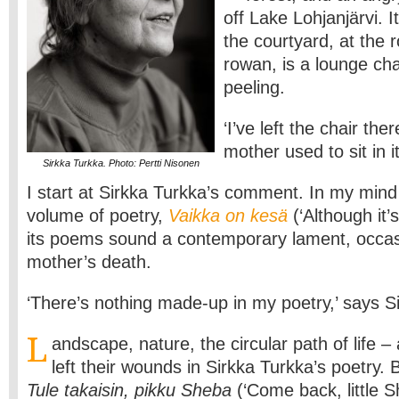
off Lake Lohjanjärvi. I
the courtyard, at the 
rowan, is a lounge chai
peeling.
‘I’ve left the chair t
mother used to sit in it
Sirkka Turkka. Photo: Pertti Nisonen
I start at Sirkka Turkka’s comment. In my mind 
volume of poetry,
Vaikka on kesä
(‘Although it
its poems sound a contemporary lament, occas
mother’s death.
‘There’s nothing made-up in my poetry,’ says S
L
andscape, nature, the circular path of life – 
left their wounds in Sirkka Turkka’s poetry. 
Tule takaisin, pikku Sheba
(‘Come back, little S