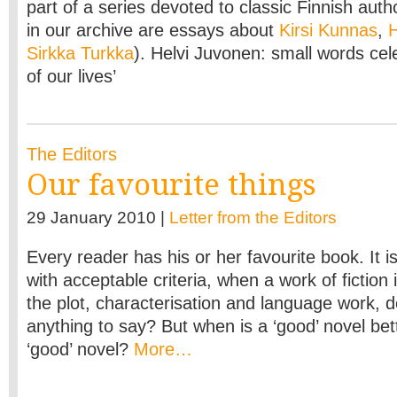
part of a series devoted to classic Finnish auth
in our archive are essays about
Kirsi Kunnas
,
H
Sirkka Turkka
). Helvi Juvonen: small words cel
of our lives’
The Editors
Our favourite things
29 January 2010 |
Letter from the Editors
Every reader has his or her favourite book. It is
with acceptable criteria, when a work of fiction 
the plot, characterisation and language work, d
anything to say? But when is a ‘good’ novel bet
‘good’ novel?
More…