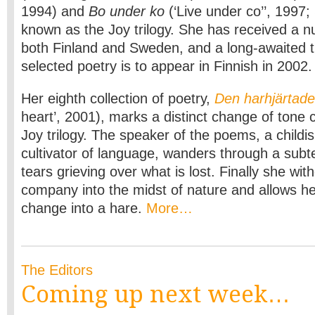
1994) and
Bo under ko
(‘Live under co’’, 1997
known as the Joy trilogy. She has received a n
both Finland and Sweden, and a long-awaited tr
selected poetry is to appear in Finnish in 2002.
Her eighth collection of poetry,
Den harhjärtad
heart’, 2001), marks a distinct change of tone
Joy trilogy. The speaker of the poems, a childi
cultivator of language, wanders through a subt
tears grieving over what is lost. Finally she w
company into the midst of nature and allows h
change into a hare.
More…
The Editors
Coming up next week…