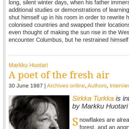
long, silent winter days, when his father immer
additional studies or demonstrations of learnin
shut himself up in his room in order to rewrite h
colonised countries and swapped their location
even thought of making the sun rise in the We
encounter Columbus, but he restrained himself.
Markku Huotari
A poet of the fresh air
30 June 1987 |
Archives online
,
Authors
,
Intervi
Sirkka Turkka
is i
by Markku Huotari
S
nowflakes are alre
forest, and an angr