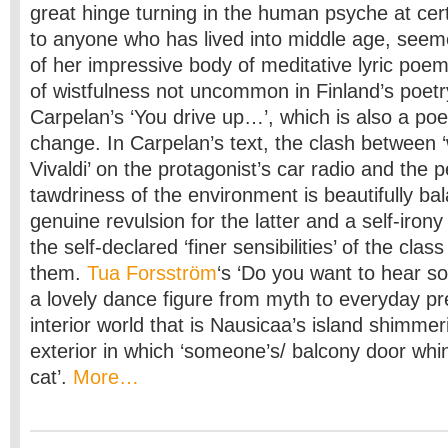
great hinge turning in the human psyche at cert
to anyone who has lived into middle age, seem
of her impressive body of meditative lyric poem
of wistfulness not uncommon in Finland’s poetr
Carpelan’s ‘You drive up…’, which is also a po
change. In Carpelan’s text, the clash between ‘
Vivaldi’ on the protagonist’s car radio and the 
tawdriness of the environment is beautifully b
genuine revulsion for the latter and a self-irony
the self-declared ‘finer sensibilities’ of the clas
them.
Tua Forsström
‘s ‘Do you want to hear s
a lovely dance figure from myth to everyday pr
interior world that is Nausicaa’s island shimme
exterior in which ‘someone’s/ balcony door whine
cat’.
More…