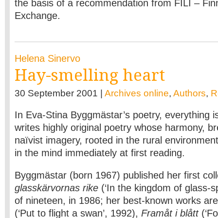
the basis of a recommendation from FILI – Finn
Exchange.
Helena Sinervo
Hay-smelling heart
30 September 2001 |
Archives online
,
Authors
,
R
In Eva-Stina Byggmästar’s poetry, everything is
writes highly original poetry whose harmony, b
naïvist imagery, rooted in the rural environmen
in the mind immediately at first reading.
Byggmästar (born 1967) published her first col
glasskärvornas rike
(‘In the kingdom of glass-sp
of nineteen, in 1986; her best-known works ar
(‘Put to flight a swan’, 1992),
Framåt i blått
(‘Fo