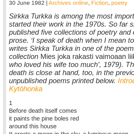
30 June 1982 |
Archives online
,
Fiction
,
poetry
Sirkka Turkka is among the most impor
started their work in the 1970s. So far 
published five collections of poetry and
prose. ‘I speak of death when I mean to 
writes Sirkka Turkka in one of the poem
collection
Mies joka rakasti vaimoaan li
who loved his wife too much’, 1979). T
death is close at hand, too, in the previ
unpublished poems printed below.
Intro
Kytöhonka
1
Before death itself comes
it paints the pine boles red
around this house