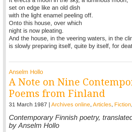
It erects a moon in the sky, a luminous moon,
set on edge like an old dish
with the light enamel peeling off.
Onto this house, over which
night is now pleating.
And the house, in the veering waters, in the cli
is slowly preparing itself, quite by itself, for de
Anselm Hollo
A Note on Nine Contempo
Poems from Finland
31 March 1987 |
Archives online
,
Articles
,
Fiction
Contemporary Finnish poetry, translate
by Anselm Hollo