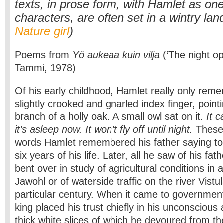
texts, in prose form, with Hamlet as one
characters, are often set in a wintry la
Nature girl
)
Poems from
Yö aukeaa kuin vilja
(‘The night op
Tammi, 1978)
Of his early childhood, Hamlet really only reme
slightly crooked and gnarled index finger, point
branch of a holly oak. A small owl sat on it.
It c
it’s asleep now. It won’t fly off until night.
These 
words Hamlet remembered his father saying to h
six years of his life. Later, all he saw of his fa
bent over in study of agricultural conditions in a
Jawohl or of waterside traffic on the river Vistul
particular century. When it came to government
king placed his trust chiefly in his unconscious
thick white slices of which he devoured from 