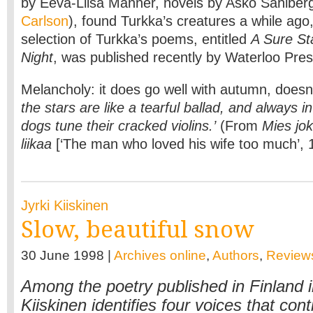
by Eeva-Liisa Manner, novels by Asko Sahlbe
Carlson
), found Turkka’s creatures a while ago,
selection of Turkka’s poems, entitled
A Sure St
Night
, was published recently by Waterloo Pres
Melancholy: it does go well with autumn, doesn’
the stars are like a tearful ballad, and always i
dogs tune their cracked violins.’
(From
Mies jo
liikaa
[‘The man who loved his wife too much’, 
Jyrki Kiiskinen
Slow, beautiful snow
30 June 1998 |
Archives online
,
Authors
,
Review
Among the poetry published in Finland i
Kiiskinen identifies four voices that cont