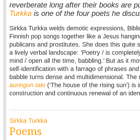
reverberate long after their books are 
Turkka
is one of the four poets he disc
Sirkka Turkka welds demotic expressions, Bibli
Finnish pop songs together like a Jesus hangin
publicans and prostitutes. She does this quite 
a lively verbal landscape: ‘Poetry / is completel
mind / open all the time, babbling.’ But as it mo
self-identification with a farrago of phrases and
babble turns dense and multidimensional. The 
auringon talo
(‘The house of the rising sun’) is 
construction and continuous renewal of an iden
Sirkka Turkka
Poems