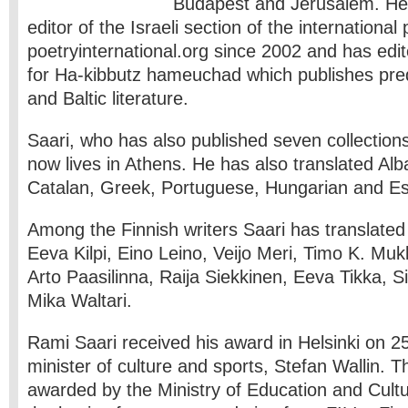
Budapest and Jerusalem. He
editor of the Israeli section of the international
poetryinternational.org since 2002 and has edi
for Ha-kibbutz hameuchad which publishes pre
and Baltic literature.
Saari, who has also published seven collections
now lives in Athens. He has also translated Alb
Catalan, Greek, Portuguese, Hungarian and Est
Among the Finnish writers Saari has translated
Eeva Kilpi, Eino Leino, Veijo Meri, Timo K. Mu
Arto Paasilinna, Raija Siekkinen, Eeva Tikka, 
Mika Waltari.
Rami Saari received his award in Helsinki on 2
minister of culture and sports, Stefan Wallin. 
awarded by the Ministry of Education and Cult