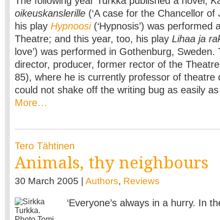
The following year Turkka published a novel,
K
oikeuskanslerille
(‘A case for the Chancellor of J
his play
Hypnoosi
(‘Hypnosis’) was performed at
Theatre; and this year, too, his play
Lihaa ja ra
love’) was performed in Gothenburg, Sweden. 
director, producer, former rector of the Theat
85), where he is currently professor of theatre 
could not shake off the writing bug as easily a
More…
Tero Tähtinen
Animals, thy neighbours
30 March 2005 |
Authors
,
Reviews
‘Everyone’s always in a hurry. In the