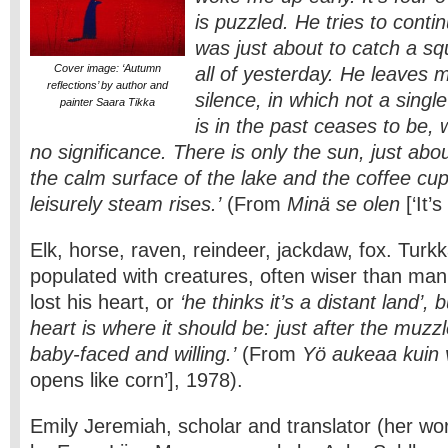
is puzzled. He tries to conti
was just about to catch a sq
Cover image: ‘Autumn
all of yesterday. He leaves m
reflections’ by author and
silence, in which not a singl
painter Saara Tikka
is in the past ceases to be,
no significance. There is only the sun, just ab
the calm surface of the lake and the coffee cu
leisurely steam rises.’
(From
Minä se olen
[‘It’
Elk, horse, raven, reindeer, jackdaw, fox. Turkk
populated with creatures, often wiser than m
lost his heart, or
‘he thinks it’s a distant land’, 
heart is where it should be: just after the muzzl
baby-faced and willing.’
(From
Yö aukeaa kuin v
opens like corn’], 1978).
Emily Jeremiah, scholar and translator (her w