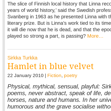
The slice of Finnish local history that Linna rec
years of world history,’ said the Swedish profes
Svanberg in 1963 as he presented Linna with t
literary prize. But is Linna’s work tied to its tim
it will die now that he is dead, and that the epo
played so strong a part, is passing?
More…
Sirkka Turkka
Hamlet in blue velvet
22 January 2010 |
Fiction
,
poetry
Physical, mythical, sensual, playful: Si
poems, never abstract, speak of life, de
horses, nature and humans. In her univ
humorous and the grave socialise withou